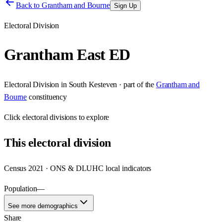
Back to
Grantham and Bourne
Sign Up
Electoral Division
Grantham East ED
Electoral Division
in
South Kesteven
· part of the
Grantham and
Bourne
constituency
Click
electoral divisions
to explore
This
electoral division
Census 2021 · ONS & DLUHC local indicators
Population
—
See more demographics
Share