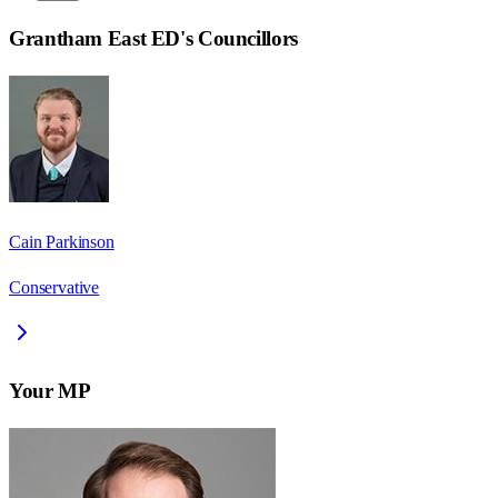
Grantham East ED
's Councillors
Cain Parkinson
Conservative
Your MP