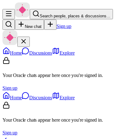
Search people, places & discussions…
Sign up
New chat
Home
Discussions
Explore
Your Oracle chats appear here once you're signed in.
Sign up
Home
Discussions
Explore
Your Oracle chats appear here once you're signed in.
Sign up