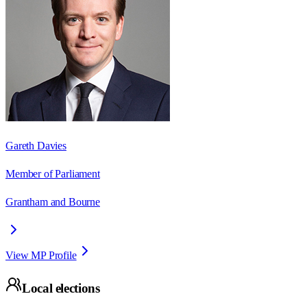
Gareth Davies
Member of Parliament
Grantham and Bourne
View MP Profile
Local elections