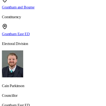
Grantham and Bourne
Constituency
Grantham East ED
Electoral Division
Cain Parkinson
Councillor
Grantham East ED