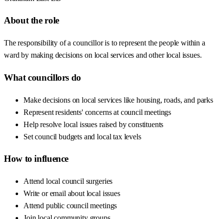
About the role
The responsibility of a councillor is to represent the people within a
ward by making decisions on local services and other local issues.
What councillors do
Make decisions on local services like housing, roads, and parks
Represent residents' concerns at council meetings
Help resolve local issues raised by constituents
Set council budgets and local tax levels
How to influence
Attend local council surgeries
Write or email about local issues
Attend public council meetings
Join local community groups