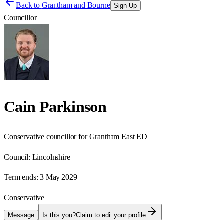
Back to
Grantham and Bourne
Sign Up
Councillor
Cain Parkinson
Conservative councillor for Grantham East ED
Council:
Lincolnshire
Term ends:
3 May 2029
Conservative
Message
Is this you?
Claim to edit your profile