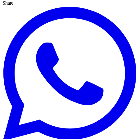
Share