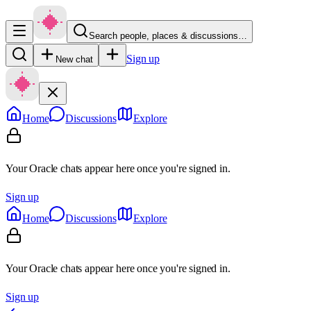
Search people, places & discussions…
Sign up
New chat
Home
Discussions
Explore
Your Oracle chats appear here once you're signed in.
Sign up
Home
Discussions
Explore
Your Oracle chats appear here once you're signed in.
Sign up