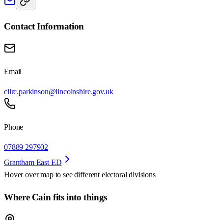
Contact Information
Email
cllrc.parkinson@lincolnshire.gov.uk
Phone
07889 297902
Grantham East ED
Hover over map to see different
electoral divisions
Where Cain fits into things