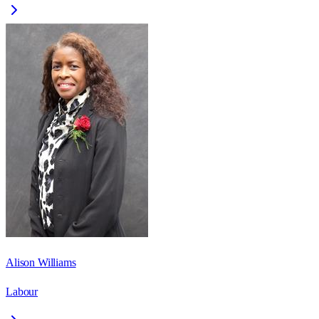
Alison Williams
Labour