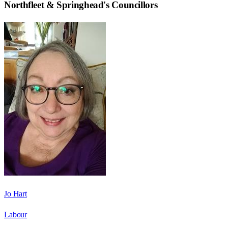
Northfleet & Springhead
's Councillors
Jo Hart
Labour