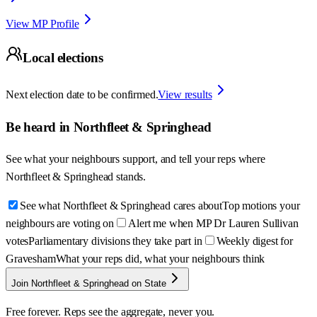
View MP Profile
Local elections
Next election date to be confirmed.
View results
Be heard in
Northfleet & Springhead
See what your neighbours support, and tell your reps where
Northfleet & Springhead
stands.
See what Northfleet & Springhead cares about
Top motions your
neighbours are voting on
Alert me when MP Dr Lauren Sullivan
votes
Parliamentary divisions they take part in
Weekly digest for
Gravesham
What your reps did, what your neighbours think
Join Northfleet & Springhead on State
Free forever. Reps see the aggregate, never you.