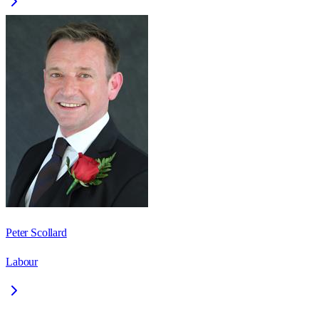
Peter Scollard
Labour