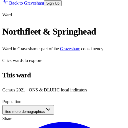
Back to
Gravesham
Sign Up
Ward
Northfleet & Springhead
Ward
in
Gravesham
· part of the
Gravesham
constituency
Click
wards
to explore
This
ward
Census 2021 · ONS & DLUHC local indicators
Population
—
See more demographics
Share