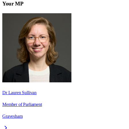
Your MP
Dr Lauren Sullivan
Member of Parliament
Gravesham