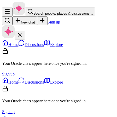
Search people, places & discussions…
Sign up
New chat
Home
Discussions
Explore
Your Oracle chats appear here once you're signed in.
Sign up
Home
Discussions
Explore
Your Oracle chats appear here once you're signed in.
Sign up