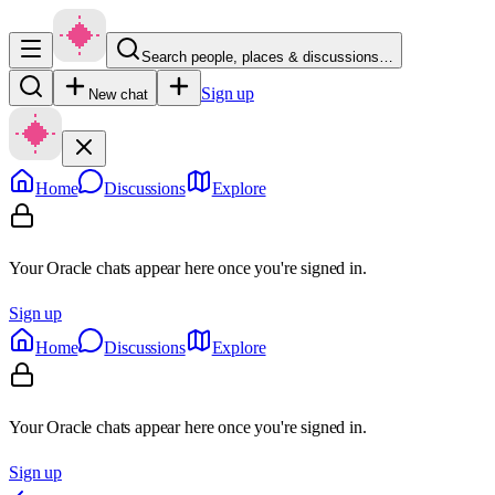
Search people, places & discussions…
Sign up
New chat
Home
Discussions
Explore
Your Oracle chats appear here once you're signed in.
Sign up
Home
Discussions
Explore
Your Oracle chats appear here once you're signed in.
Sign up