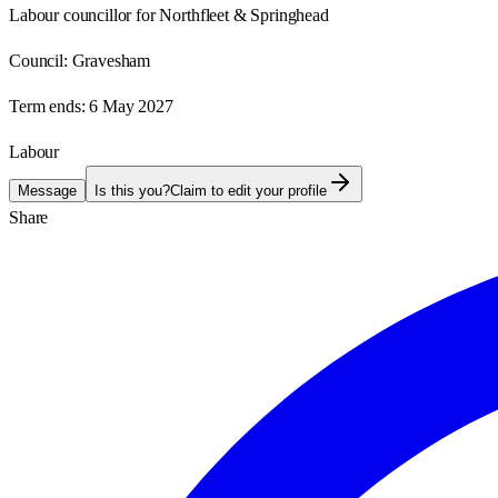
Labour councillor for Northfleet & Springhead
Council:
Gravesham
Term ends:
6 May 2027
Labour
Message
Is this you?
Claim to edit your profile
Share