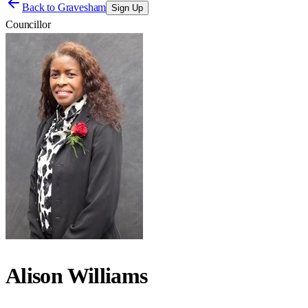
Back to
Gravesham
Sign Up
Councillor
Alison Williams