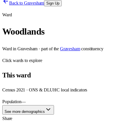
Back to
Gravesham
Sign Up
Ward
Woodlands
Ward
in
Gravesham
· part of the
Gravesham
constituency
Click
wards
to explore
This
ward
Census 2021 · ONS & DLUHC local indicators
Population
—
See more demographics
Share