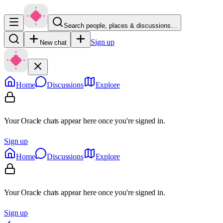
Search people, places & discussions…
Sign up
New chat
Home
Discussions
Explore
Your Oracle chats appear here once you're signed in.
Sign up
Home
Discussions
Explore
Your Oracle chats appear here once you're signed in.
Sign up