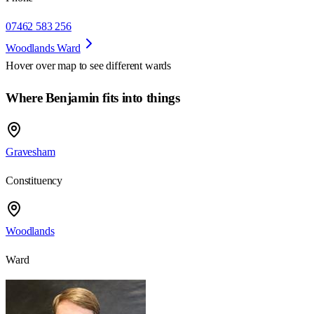
07462 583 256
Woodlands Ward
Hover over map to see different
wards
Where Benjamin fits into things
Gravesham
Constituency
Woodlands
Ward