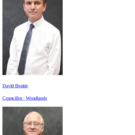
David Beattie
Councillor ·
Woodlands