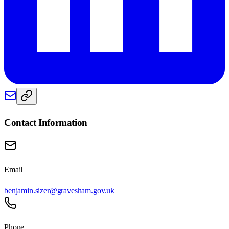
Contact Information
Email
benjamin.sizer@gravesham.gov.uk
Phone