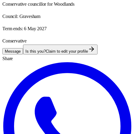
Conservative councillor for Woodlands
Council:
Gravesham
Term ends:
6 May 2027
Conservative
Message
Is this you?
Claim to edit your profile
Share