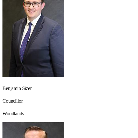
Benjamin Sizer
Councillor
Woodlands