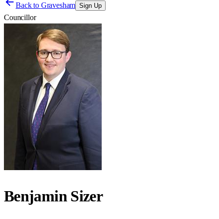
Back to
Gravesham
Sign Up
Councillor
Benjamin Sizer