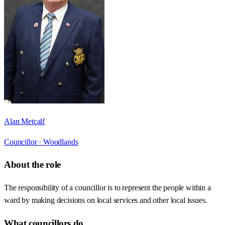
Alan Metcalf
Councillor ·
Woodlands
About the role
The responsibility of a councillor is to represent the people within a
ward by making decisions on local services and other local issues.
What councillors do