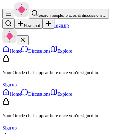
Search people, places & discussions…
Sign up
New chat
Home
Discussions
Explore
Your Oracle chats appear here once you're signed in.
Sign up
Home
Discussions
Explore
Your Oracle chats appear here once you're signed in.
Sign up