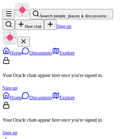
Search people, places & discussions…
Sign up
New chat
Home
Discussions
Explore
Your Oracle chats appear here once you're signed in.
Sign up
Home
Discussions
Explore
Your Oracle chats appear here once you're signed in.
Sign up