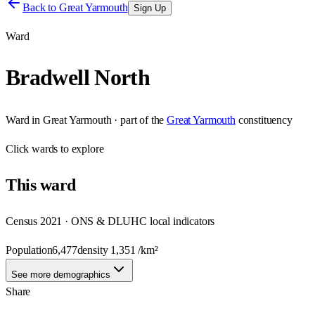
Back to
Great Yarmouth
Sign Up
Ward
Bradwell North
Ward
in
Great Yarmouth
· part of the
Great Yarmouth
constituency
Click
wards
to explore
This
ward
Census 2021 · ONS & DLUHC local indicators
Population
6,477
density
1,351
/km²
See more demographics
Share