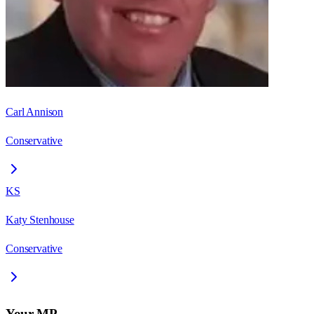
Carl Annison
Conservative
KS
Katy Stenhouse
Conservative
Your MP