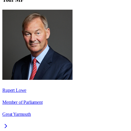
Rupert Lowe
Member of Parliament
Great Yarmouth