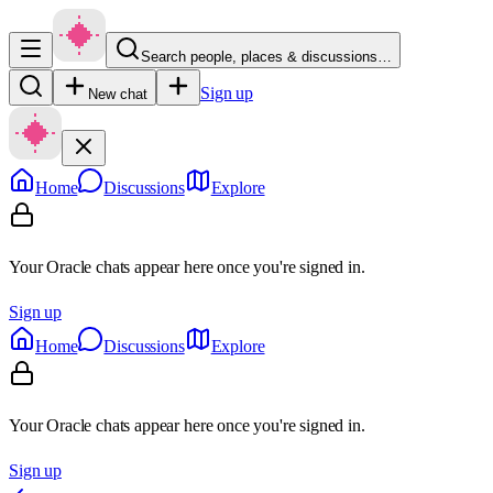
Search people, places & discussions…
Sign up
New chat
Home
Discussions
Explore
Your Oracle chats appear here once you're signed in.
Sign up
Home
Discussions
Explore
Your Oracle chats appear here once you're signed in.
Sign up