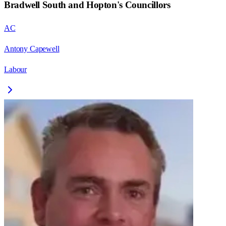
Bradwell South and Hopton
's Councillors
AC
Antony Capewell
Labour