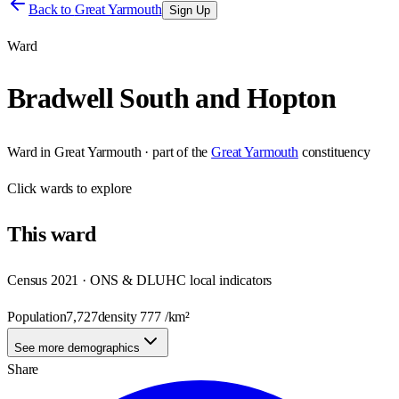
Back to
Great Yarmouth
Sign Up
Ward
Bradwell South and Hopton
Ward
in
Great Yarmouth
· part of the
Great Yarmouth
constituency
Click
wards
to explore
This
ward
Census 2021 · ONS & DLUHC local indicators
Population
7,727
density
777
/km²
See more demographics
Share