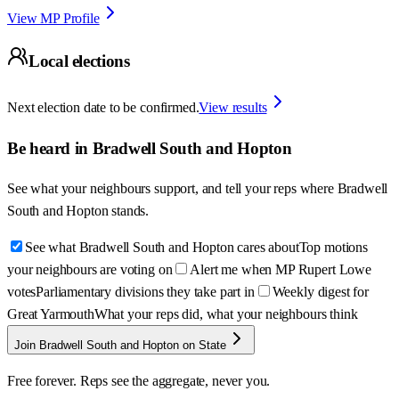
View MP Profile
Local elections
Next election date to be confirmed.
View results
Be heard in
Bradwell South and Hopton
See what your neighbours support, and tell your reps where
Bradwell
South and Hopton
stands.
See what Bradwell South and Hopton cares about
Top motions
your neighbours are voting on
Alert me when MP Rupert Lowe
votes
Parliamentary divisions they take part in
Weekly digest for
Great Yarmouth
What your reps did, what your neighbours think
Join Bradwell South and Hopton on State
Free forever. Reps see the aggregate, never you.