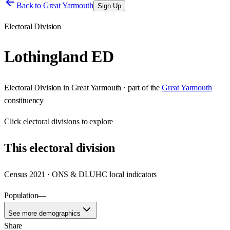
Back to
Great Yarmouth
Sign Up
Electoral Division
Lothingland ED
Electoral Division
in
Great Yarmouth
· part of the
Great Yarmouth
constituency
Click
electoral divisions
to explore
This
electoral division
Census 2021 · ONS & DLUHC local indicators
Population
—
See more demographics
Share