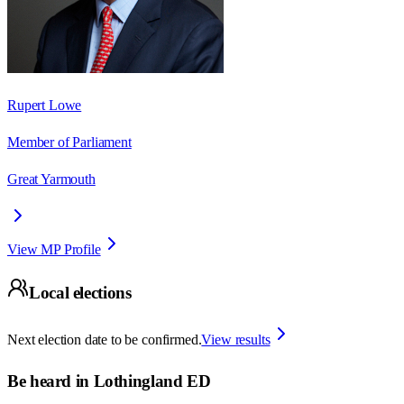
Rupert Lowe
Member of Parliament
Great Yarmouth
View MP Profile
Local elections
Next election date to be confirmed.
View results
Be heard in
Lothingland ED