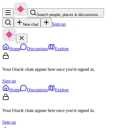
Search people, places & discussions…
Sign up
New chat
Home
Discussions
Explore
Your Oracle chats appear here once you're signed in.
Sign up
Home
Discussions
Explore
Your Oracle chats appear here once you're signed in.
Sign up