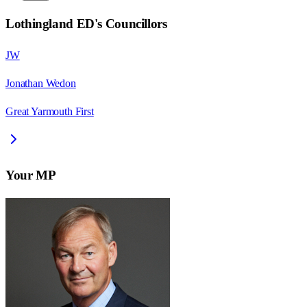
Lothingland ED
's Councillors
JW
Jonathan Wedon
Great Yarmouth First
Your MP