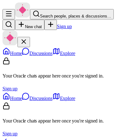
Search people, places & discussions…
Sign up
New chat
Home
Discussions
Explore
Your Oracle chats appear here once you're signed in.
Sign up
Home
Discussions
Explore
Your Oracle chats appear here once you're signed in.
Sign up