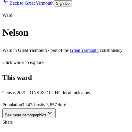
Back to
Great Yarmouth
Sign Up
Ward
Nelson
Ward
in
Great Yarmouth
· part of the
Great Yarmouth
constituency
Click
wards
to explore
This
ward
Census 2021 · ONS & DLUHC local indicators
Population
9,342
density
3,657
/km²
See more demographics
Share