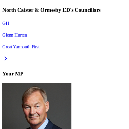
North Caister & Ormesby ED
's Councillors
GH
Glenn Hurren
Great Yarmouth First
Your MP