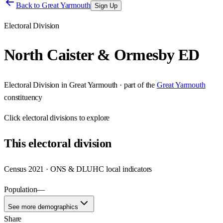
Back to
Great Yarmouth
Sign Up
Electoral Division
North Caister & Ormesby ED
Electoral Division
in
Great Yarmouth
· part of the
Great Yarmouth
constituency
Click
electoral divisions
to explore
This
electoral division
Census 2021 · ONS & DLUHC local indicators
Population
—
See more demographics
Share