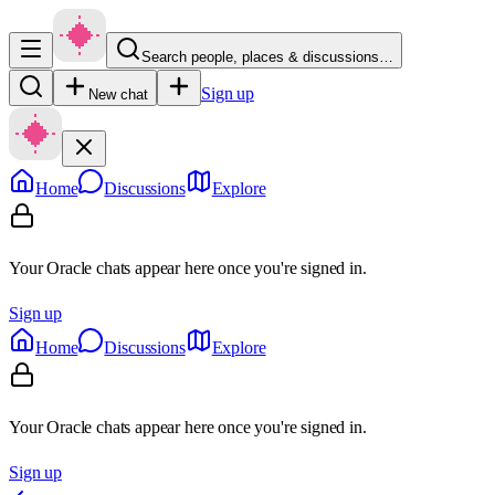
Search people, places & discussions…
Sign up
New chat
Home
Discussions
Explore
Your Oracle chats appear here once you're signed in.
Sign up
Home
Discussions
Explore
Your Oracle chats appear here once you're signed in.
Sign up