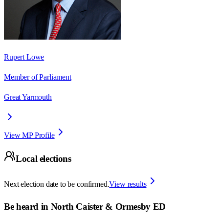
Rupert Lowe
Member of Parliament
Great Yarmouth
View MP Profile
Local elections
Next election date to be confirmed.
View results
Be heard in
North Caister & Ormesby ED