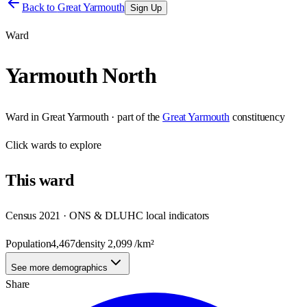
Back to
Great Yarmouth
Sign Up
Ward
Yarmouth North
Ward
in
Great Yarmouth
· part of the
Great Yarmouth
constituency
Click
wards
to explore
This
ward
Census 2021 · ONS & DLUHC local indicators
Population
4,467
density
2,099
/km²
See more demographics
Share