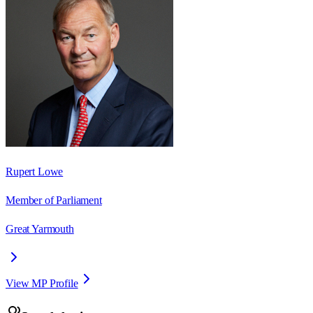
Rupert Lowe
Member of Parliament
Great Yarmouth
View MP Profile