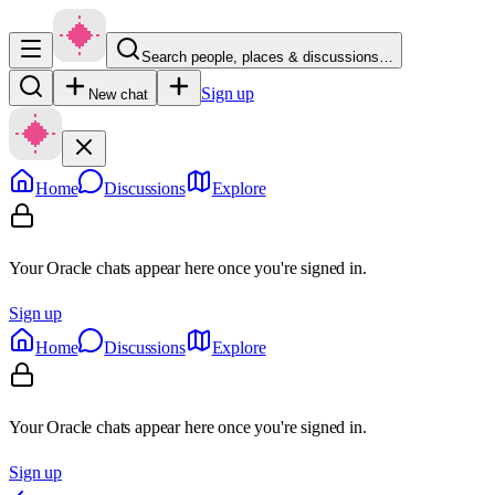
Search people, places & discussions…
Sign up
New chat
Home
Discussions
Explore
Your Oracle chats appear here once you're signed in.
Sign up
Home
Discussions
Explore
Your Oracle chats appear here once you're signed in.
Sign up