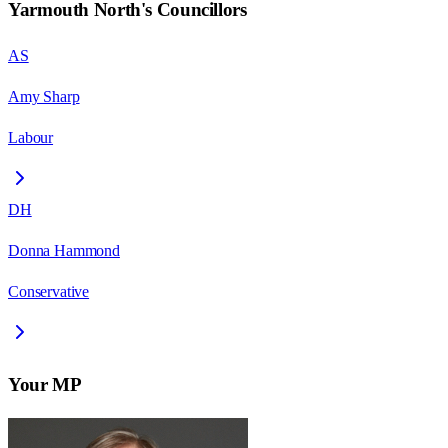
Yarmouth North
's Councillors
AS
Amy Sharp
Labour
DH
Donna Hammond
Conservative
Your MP