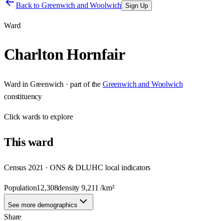
Back to
Greenwich and Woolwich
Sign Up
Ward
Charlton Hornfair
Ward
in
Greenwich
· part of the
Greenwich and Woolwich
constituency
Click
wards
to explore
This
ward
Census 2021 · ONS & DLUHC local indicators
Population
12,308
density
9,211
/km²
See more demographics
Share