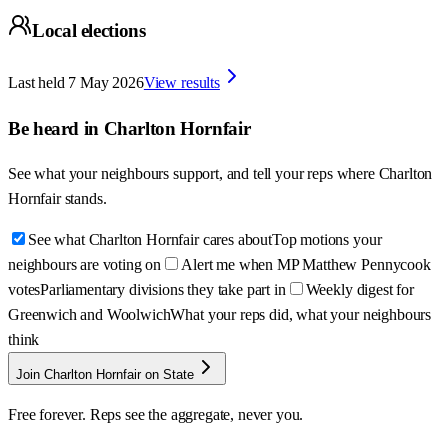
Local elections
Last held
7 May 2026
View results
Be heard in
Charlton Hornfair
See what your neighbours support, and tell your reps where
Charlton
Hornfair
stands.
See what Charlton Hornfair cares about
Top motions your
neighbours are voting on
Alert me when MP Matthew Pennycook
votes
Parliamentary divisions they take part in
Weekly digest for
Greenwich and Woolwich
What your reps did, what your neighbours
think
Join Charlton Hornfair on State
Free forever. Reps see the aggregate, never you.