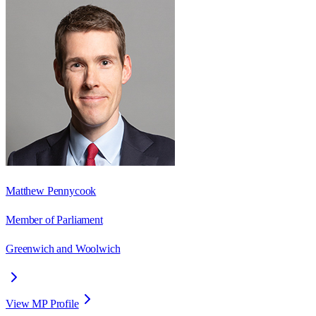
Matthew Pennycook
Member of Parliament
Greenwich and Woolwich
View MP Profile