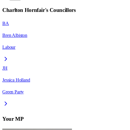
Charlton Hornfair
's Councillors
BA
Bren Albiston
Labour
JH
Jessica Holland
Green Party
Your MP