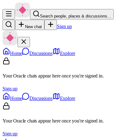
Search people, places & discussions…
Sign up
New chat
Home
Discussions
Explore
Your Oracle chats appear here once you're signed in.
Sign up
Home
Discussions
Explore
Your Oracle chats appear here once you're signed in.
Sign up