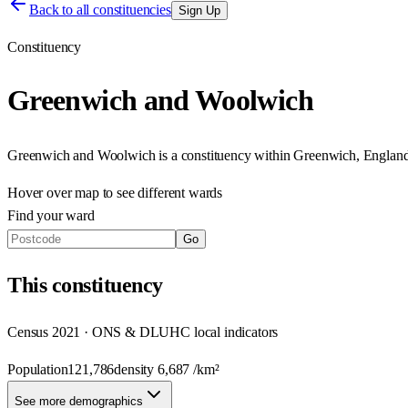
Back to all constituencies
Sign Up
Constituency
Greenwich and Woolwich
Greenwich and Woolwich
is a constituency within
Greenwich
,
Englan
Hover over map to see different
wards
Find your ward
Go
This
constituency
Census 2021 · ONS & DLUHC local indicators
Population
121,786
density
6,687
/km²
See more demographics