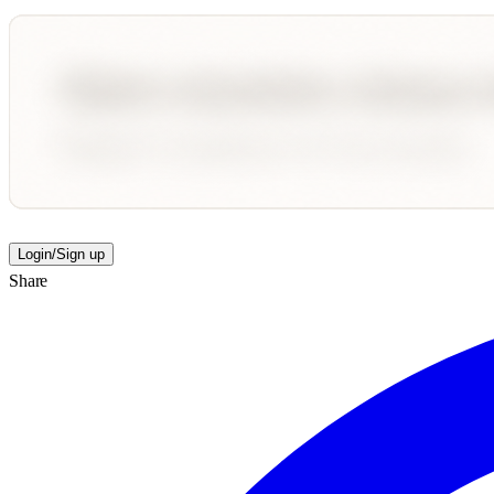
Login/Sign up
Share