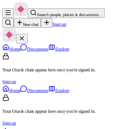
Search people, places & discussions…
Sign up
New chat
Home
Discussions
Explore
Your Oracle chats appear here once you're signed in.
Sign up
Home
Discussions
Explore
Your Oracle chats appear here once you're signed in.
Sign up