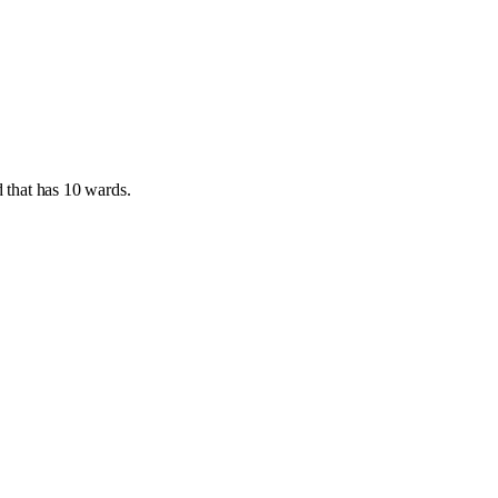
d
that has
10 wards
.