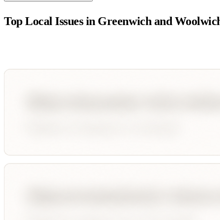
Top Local Issues in
Greenwich and Woolwic