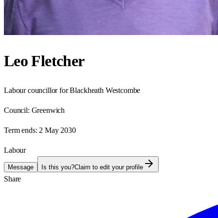
Leo Fletcher
Labour councillor for Blackheath Westcombe
Council:
Greenwich
Term ends:
2 May 2030
Labour
Message
Is this you?
Claim to edit your profile
Share