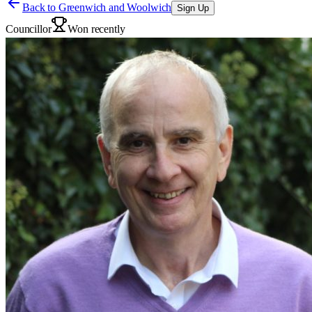
Back to
Greenwich and Woolwich
Sign Up
Councillor
Won recently