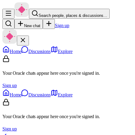
Search people, places & discussions…
Sign up
New chat
Home
Discussions
Explore
Your Oracle chats appear here once you're signed in.
Sign up
Home
Discussions
Explore
Your Oracle chats appear here once you're signed in.
Sign up