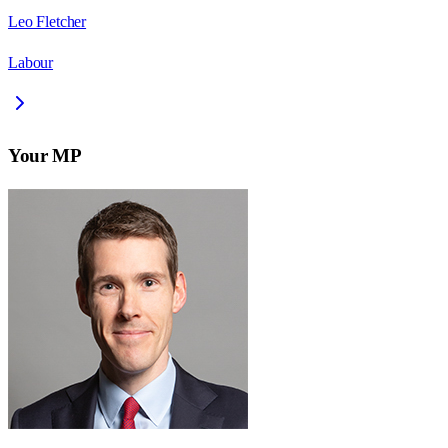
Leo Fletcher
Labour
Your MP