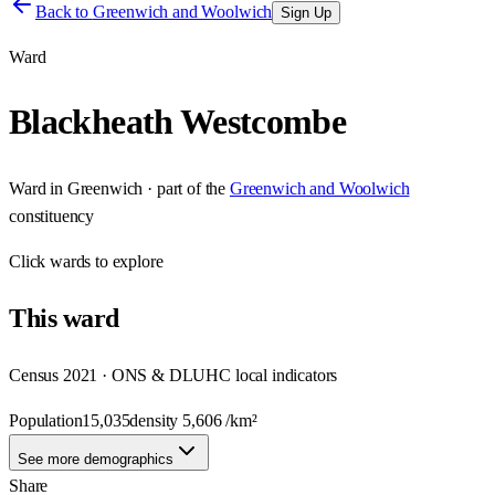
Back to
Greenwich and Woolwich
Sign Up
Ward
Blackheath Westcombe
Ward
in
Greenwich
· part of the
Greenwich and Woolwich
constituency
Click
wards
to explore
This
ward
Census 2021 · ONS & DLUHC local indicators
Population
15,035
density
5,606
/km²
See more demographics
Share