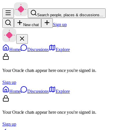
Search people, places & discussions…
Sign up
New chat
Home
Discussions
Explore
Your Oracle chats appear here once you're signed in.
Sign up
Home
Discussions
Explore
Your Oracle chats appear here once you're signed in.
Sign up