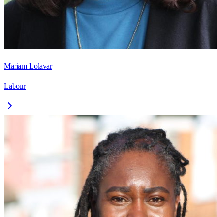
Mariam Lolavar
Labour