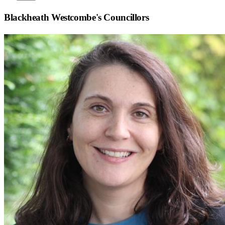
Blackheath Westcombe
's Councillors