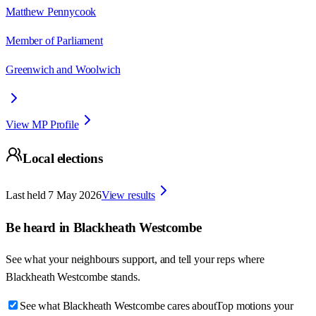
Matthew Pennycook
Member of Parliament
Greenwich and Woolwich
View MP Profile
Local elections
Last held
7 May 2026
View results
Be heard in
Blackheath Westcombe
See what your neighbours support, and tell your reps where
Blackheath Westcombe
stands.
See what Blackheath Westcombe cares about
Top motions your