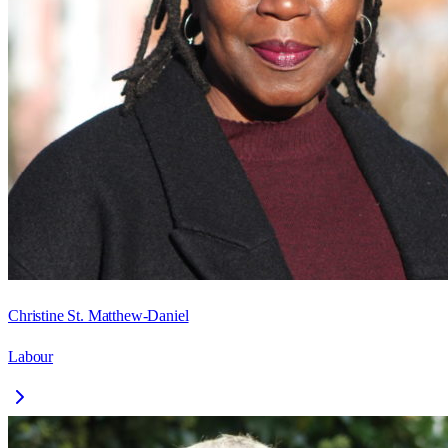
Christine St. Matthew-Daniel
Labour