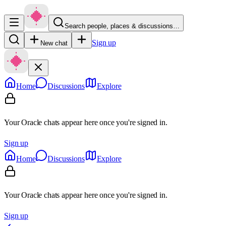
Search people, places & discussions…
Sign up
New chat
Home
Discussions
Explore
Your Oracle chats appear here once you're signed in.
Sign up
Home
Discussions
Explore
Your Oracle chats appear here once you're signed in.
Sign up