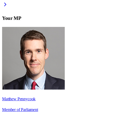
Your MP
Matthew Pennycook
Member of Parliament