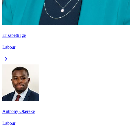
Elizabeth Ige
Labour
Anthony Okereke
Labour