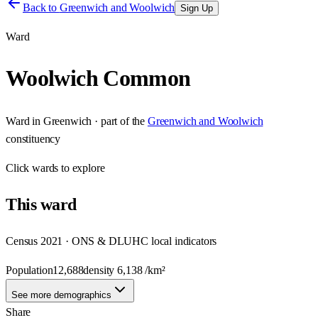
Back to
Greenwich and Woolwich
Sign Up
Ward
Woolwich Common
Ward
in
Greenwich
· part of the
Greenwich and Woolwich
constituency
Click
wards
to explore
This
ward
Census 2021 · ONS & DLUHC local indicators
Population
12,688
density
6,138
/km²
See more demographics
Share