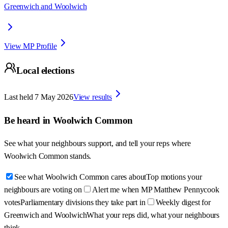
Greenwich and Woolwich
View MP Profile
Local elections
Last held
7 May 2026
View results
Be heard in
Woolwich Common
See what your neighbours support, and tell your reps where
Woolwich Common
stands.
See what Woolwich Common cares about
Top motions your
neighbours are voting on
Alert me when MP Matthew Pennycook
votes
Parliamentary divisions they take part in
Weekly digest for
Greenwich and Woolwich
What your reps did, what your neighbours
think