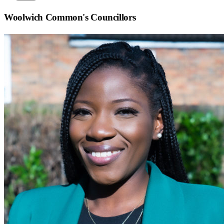
Woolwich Common
's Councillors