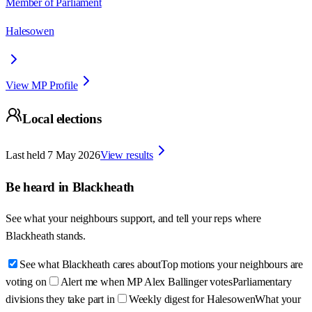
Member of Parliament
Halesowen
View MP Profile
Local elections
Last held
7 May 2026
View results
Be heard in
Blackheath
See what your neighbours support, and tell your reps where
Blackheath
stands.
See what Blackheath cares about
Top motions your neighbours are
voting on
Alert me when MP Alex Ballinger votes
Parliamentary
divisions they take part in
Weekly digest for Halesowen
What your