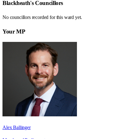
Blackheath
's Councillors
No councillors recorded for this
ward
yet.
Your MP
Alex Ballinger