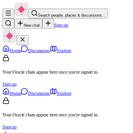
Search people, places & discussions…
Sign up
New chat
Home
Discussions
Explore
Your Oracle chats appear here once you're signed in.
Sign up
Home
Discussions
Explore
Your Oracle chats appear here once you're signed in.
Sign up