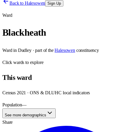
Back to
Halesowen
Sign Up
Ward
Blackheath
Ward
in
Dudley
· part of the
Halesowen
constituency
Click
wards
to explore
This
ward
Census 2021 · ONS & DLUHC local indicators
Population
—
See more demographics
Share