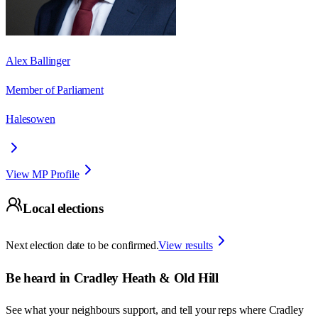
Alex Ballinger
Member of Parliament
Halesowen
View MP Profile
Local elections
Next election date to be confirmed.
View results
Be heard in
Cradley Heath & Old Hill
See what your neighbours support, and tell your reps where
Cradley