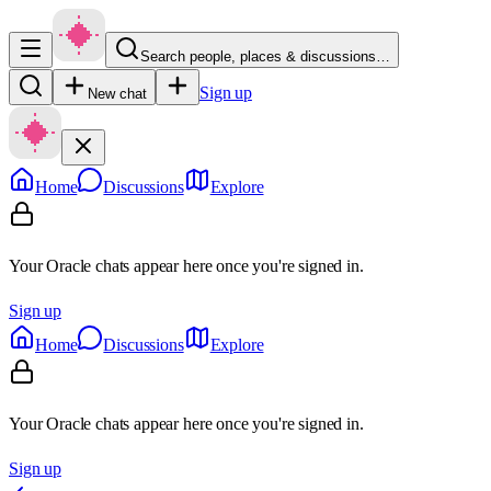
Search people, places & discussions…
Sign up
New chat
Home
Discussions
Explore
Your Oracle chats appear here once you're signed in.
Sign up
Home
Discussions
Explore
Your Oracle chats appear here once you're signed in.
Sign up