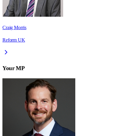
Craig Morris
Reform UK
Your MP