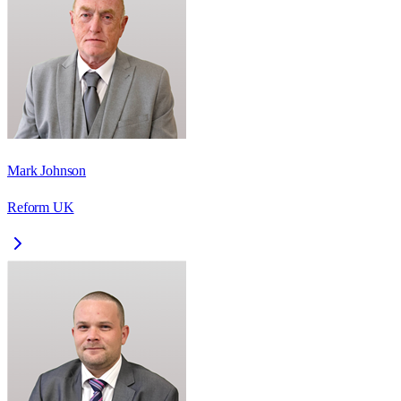
Mark Johnson
Reform UK