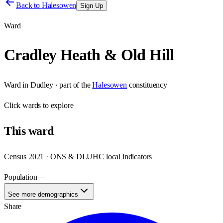
Back to
Halesowen
Sign Up
Ward
Cradley Heath & Old Hill
Ward
in
Dudley
· part of the
Halesowen
constituency
Click
wards
to explore
This
ward
Census 2021 · ONS & DLUHC local indicators
Population
—
See more demographics
Share