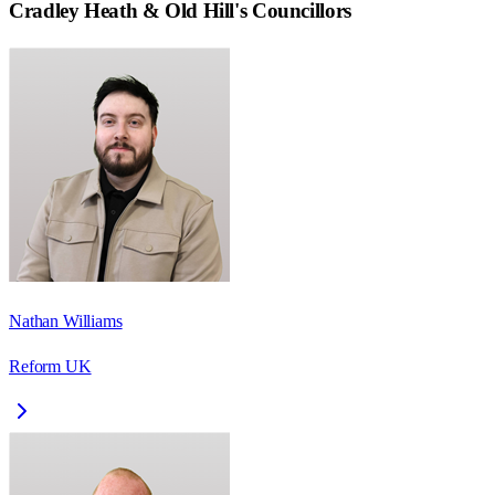
Cradley Heath & Old Hill
's Councillors
Nathan Williams
Reform UK