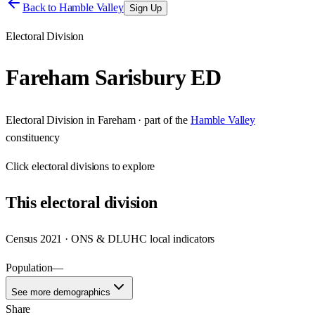
Back to
Hamble Valley
Sign Up
Electoral Division
Fareham Sarisbury ED
Electoral Division
in
Fareham
· part of the
Hamble Valley
constituency
Click
electoral divisions
to explore
This
electoral division
Census 2021 · ONS & DLUHC local indicators
Population
—
See more demographics
Share