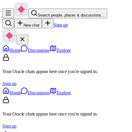
Search people, places & discussions…
Sign up
New chat
Home
Discussions
Explore
Your Oracle chats appear here once you're signed in.
Sign up
Home
Discussions
Explore
Your Oracle chats appear here once you're signed in.
Sign up