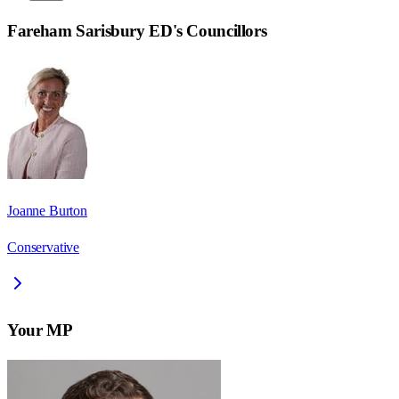
Fareham Sarisbury ED
's Councillors
Joanne Burton
Conservative
Your MP