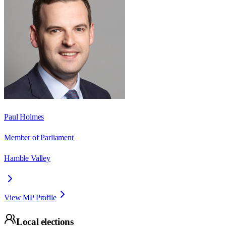
Paul Holmes
Member of Parliament
Hamble Valley
View MP Profile
Local elections