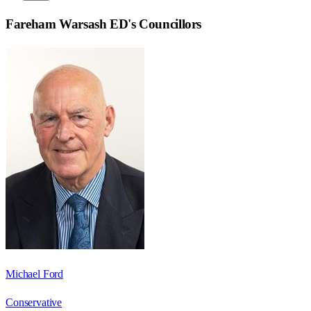
Fareham Warsash ED
's Councillors
Michael Ford
Conservative