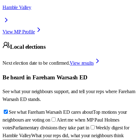
Hamble Valley
View MP Profile
Local elections
Next election date to be confirmed.
View results
Be heard in
Fareham Warsash ED
See what your neighbours support, and tell your reps where
Fareham
Warsash ED
stands.
See what Fareham Warsash ED cares about
Top motions your
neighbours are voting on
Alert me when MP Paul Holmes
votes
Parliamentary divisions they take part in
Weekly digest for
Hamble Valley
What your reps did, what your neighbours think