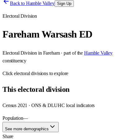
Back to
Hamble Valley
Sign Up
Electoral Division
Fareham Warsash ED
Electoral Division
in
Fareham
· part of the
Hamble Valley
constituency
Click
electoral divisions
to explore
This
electoral division
Census 2021 · ONS & DLUHC local indicators
Population
—
See more demographics
Share