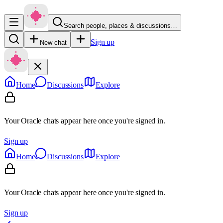
Search people, places & discussions…
Sign up
New chat
Home
Discussions
Explore
Your Oracle chats appear here once you're signed in.
Sign up
Home
Discussions
Explore
Your Oracle chats appear here once you're signed in.
Sign up