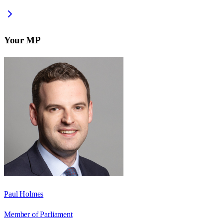
Your MP
Paul Holmes
Member of Parliament