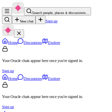
Search people, places & discussions…
Sign up
New chat
Home
Discussions
Explore
Your Oracle chats appear here once you're signed in.
Sign up
Home
Discussions
Explore
Your Oracle chats appear here once you're signed in.
Sign up