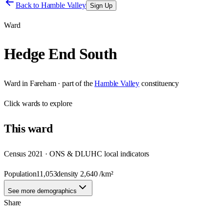
Back to
Hamble Valley
Sign Up
Ward
Hedge End South
Ward
in
Fareham
· part of the
Hamble Valley
constituency
Click
wards
to explore
This
ward
Census 2021 · ONS & DLUHC local indicators
Population
11,053
density
2,640
/km²
See more demographics
Share