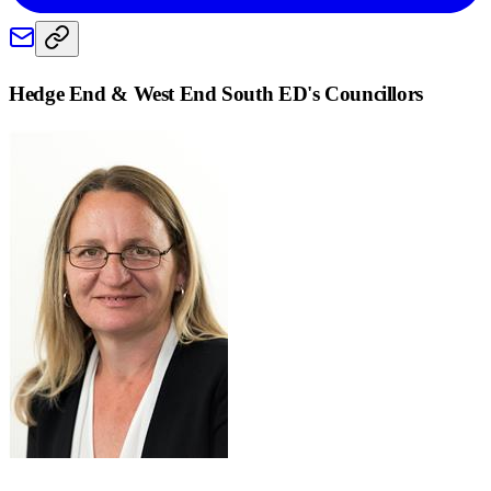
Hedge End & West End South ED
's Councillors