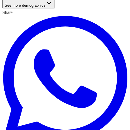
See more demographics
Share