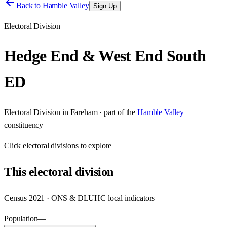
Back to
Hamble Valley
Sign Up
Electoral Division
Hedge End & West End South
ED
Electoral Division
in
Fareham
· part of the
Hamble Valley
constituency
Click
electoral divisions
to explore
This
electoral division
Census 2021 · ONS & DLUHC local indicators
Population
—