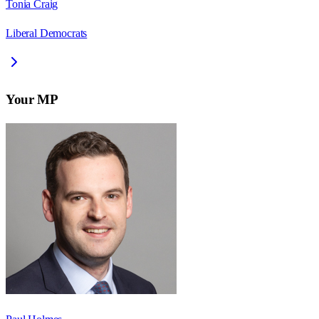
Tonia Craig
Liberal Democrats
Your MP