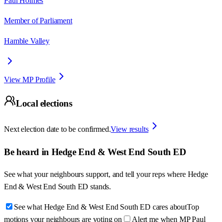
Paul Holmes
Member of Parliament
Hamble Valley
View MP Profile
Local elections
Next election date to be confirmed.
View results
Be heard in
Hedge End & West End South ED
See what your neighbours support, and tell your reps where
Hedge
End & West End South ED
stands.
See what Hedge End & West End South ED cares about
Top
motions your neighbours are voting on
Alert me when MP Paul