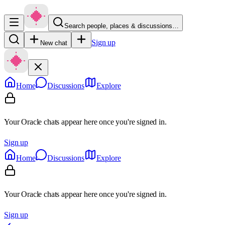
Search people, places & discussions…
Sign up
New chat
Home
Discussions
Explore
Your Oracle chats appear here once you're signed in.
Sign up
Home
Discussions
Explore
Your Oracle chats appear here once you're signed in.
Sign up