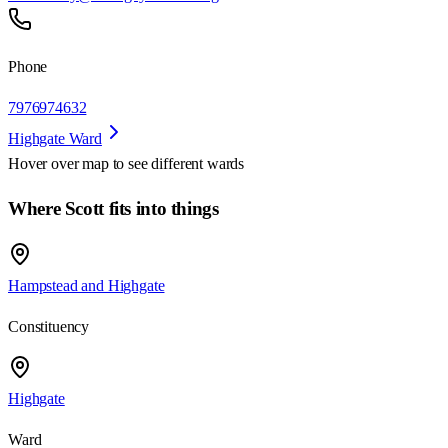
Phone
7976974632
Highgate Ward
Hover over map to see different
wards
Where Scott fits into things
Hampstead and Highgate
Constituency
Highgate
Ward