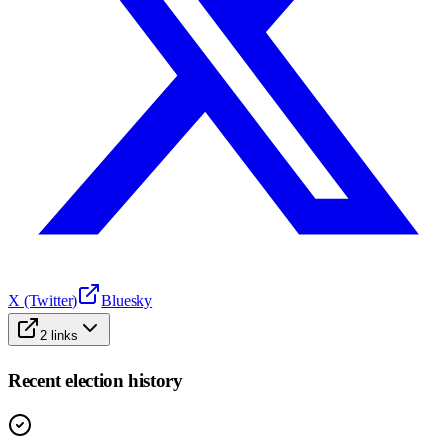
X (Twitter)
Bluesky
2
links
Recent election history