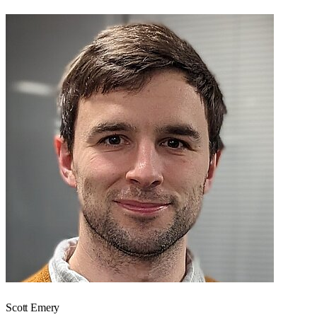
Scott Emery