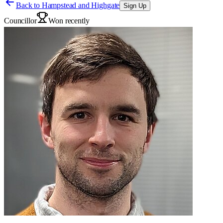
Back to
Hampstead and Highgate
Sign Up
Councillor
Won recently