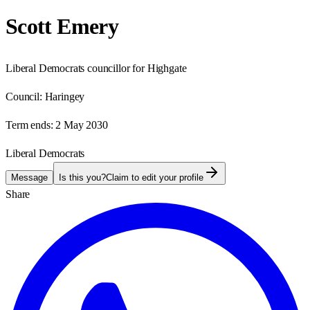
Scott Emery
Liberal Democrats councillor for Highgate
Council:
Haringey
Term ends:
2 May 2030
Liberal Democrats
Message
Is this you?
Claim to edit your profile
Share