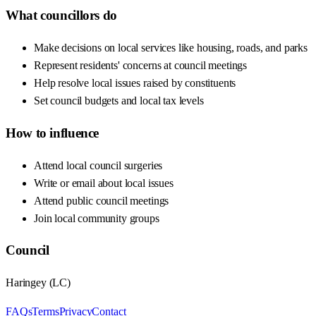
What councillors do
Make decisions on local services like housing, roads, and parks
Represent residents' concerns at council meetings
Help resolve local issues raised by constituents
Set council budgets and local tax levels
How to influence
Attend local council surgeries
Write or email about local issues
Attend public council meetings
Join local community groups
Council
Haringey
(
LC
)
FAQs
Terms
Privacy
Contact