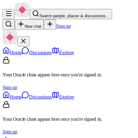
Search people, places & discussions…
Sign up
New chat
Home
Discussions
Explore
Your Oracle chats appear here once you're signed in.
Sign up
Home
Discussions
Explore
Your Oracle chats appear here once you're signed in.
Sign up