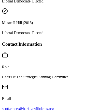
Liberal Democrats
· Elected
Muswell Hill (2018)
Liberal Democrats
· Elected
Contact Information
Role
Chair Of The Strategic Planning Committee
Email
scott.emery@haringeylibdems.org