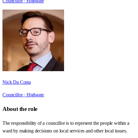
Councillor ·
Highgate
Nick Da Costa
Councillor ·
Highgate
About the role
The responsibility of a councillor is to represent the people within a
ward by making decisions on local services and other local issues.