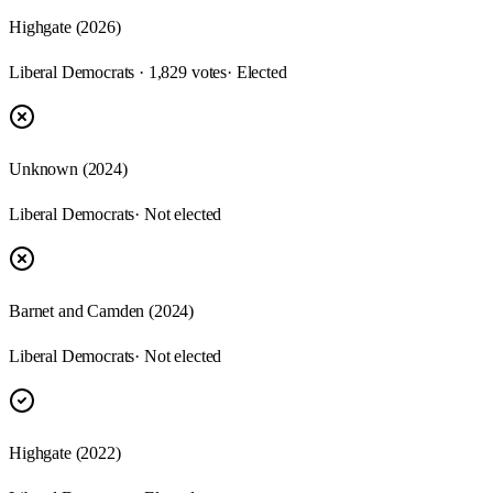
Highgate (2026)
Liberal Democrats · 1,829 votes
· Elected
Unknown (2024)
Liberal Democrats
· Not elected
Barnet and Camden (2024)
Liberal Democrats
· Not elected
Highgate (2022)