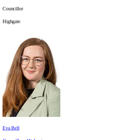
Councillor
Highgate
Eva Bell