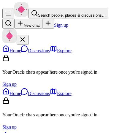
Search people, places & discussions…
Sign up
New chat
Home
Discussions
Explore
Your Oracle chats appear here once you're signed in.
Sign up
Home
Discussions
Explore
Your Oracle chats appear here once you're signed in.
Sign up