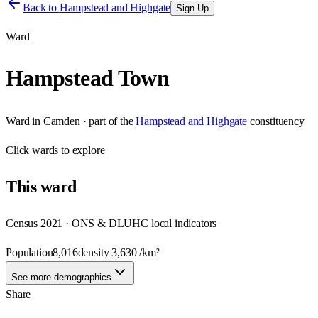
Back to
Hampstead and Highgate
Sign Up
Ward
Hampstead Town
Ward
in
Camden
· part of the
Hampstead and Highgate
constituency
Click
wards
to explore
This
ward
Census 2021 · ONS & DLUHC local indicators
Population
8,016
density
3,630
/km²
See more demographics
Share