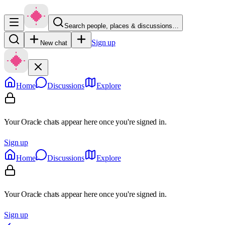
Search people, places & discussions…
Sign up
New chat
Home
Discussions
Explore
Your Oracle chats appear here once you're signed in.
Sign up
Home
Discussions
Explore
Your Oracle chats appear here once you're signed in.
Sign up