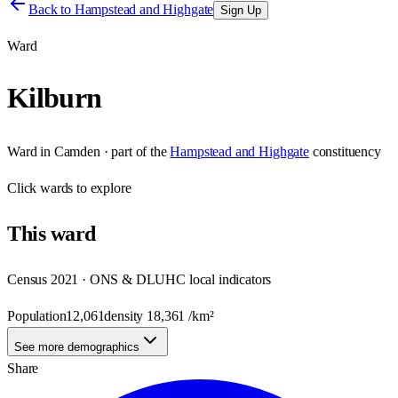
Back to
Hampstead and Highgate
Sign Up
Ward
Kilburn
Ward
in
Camden
· part of the
Hampstead and Highgate
constituency
Click
wards
to explore
This
ward
Census 2021 · ONS & DLUHC local indicators
Population
12,061
density
18,361
/km²
See more demographics
Share