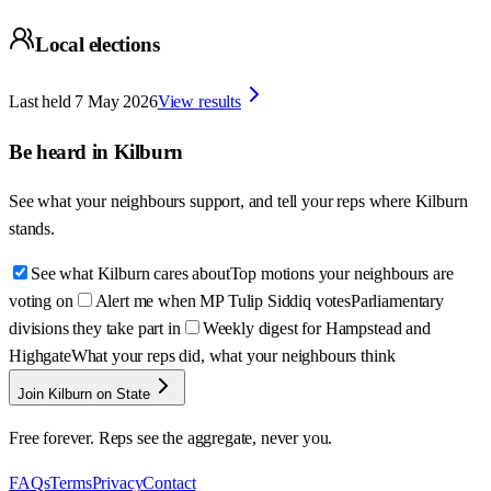
Local elections
Last held
7 May 2026
View results
Be heard in
Kilburn
See what your neighbours support, and tell your reps where
Kilburn
stands.
See what Kilburn cares about
Top motions your neighbours are
voting on
Alert me when MP Tulip Siddiq votes
Parliamentary
divisions they take part in
Weekly digest for Hampstead and
Highgate
What your reps did, what your neighbours think
Join Kilburn on State
Free forever. Reps see the aggregate, never you.
FAQs
Terms
Privacy
Contact