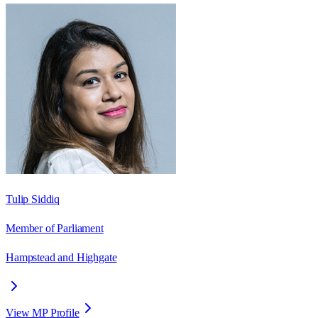
Tulip Siddiq
Member of Parliament
Hampstead and Highgate
View MP Profile