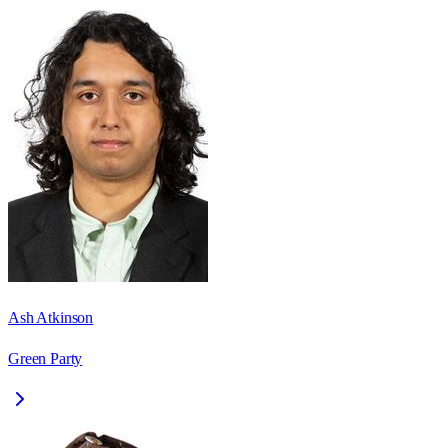
Ash Atkinson
Green Party