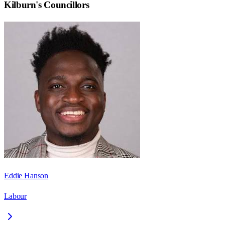
Kilburn
's Councillors
Eddie Hanson
Labour