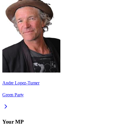
Andre Lopez-Turner
Green Party
Your MP