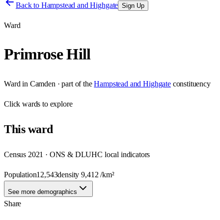
Back to
Hampstead and Highgate
Sign Up
Ward
Primrose Hill
Ward
in
Camden
· part of the
Hampstead and Highgate
constituency
Click
wards
to explore
This
ward
Census 2021 · ONS & DLUHC local indicators
Population
12,543
density
9,412
/km²
See more demographics
Share