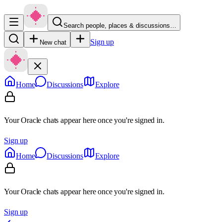
Search people, places & discussions…
Sign up
New chat
Home
Discussions
Explore
Your Oracle chats appear here once you're signed in.
Sign up
Home
Discussions
Explore
Your Oracle chats appear here once you're signed in.
Sign up