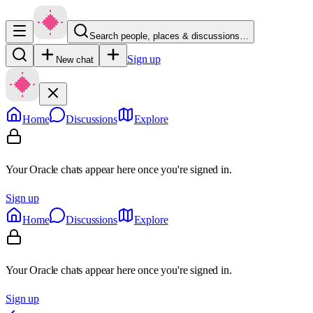
Search people, places & discussions…
Sign up
New chat
Home
Discussions
Explore
Your Oracle chats appear here once you're signed in.
Sign up
Home
Discussions
Explore
Your Oracle chats appear here once you're signed in.
Sign up