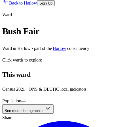
Back to
Harlow
Sign Up
Ward
Bush Fair
Ward
in
Harlow
· part of the
Harlow
constituency
Click
wards
to explore
This
ward
Census 2021 · ONS & DLUHC local indicators
Population
—
See more demographics
Share