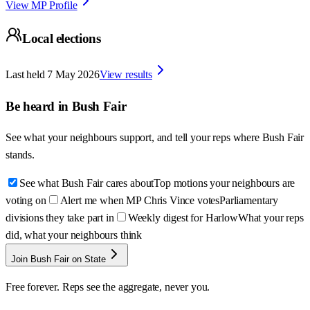
View MP Profile
Local elections
Last held
7 May 2026
View results
Be heard in
Bush Fair
See what your neighbours support, and tell your reps where
Bush Fair
stands.
See what Bush Fair cares about
Top motions your neighbours are
voting on
Alert me when MP Chris Vince votes
Parliamentary
divisions they take part in
Weekly digest for Harlow
What your reps
did, what your neighbours think
Join Bush Fair on State
Free forever. Reps see the aggregate, never you.