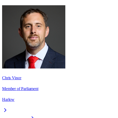
Chris Vince
Member of Parliament
Harlow