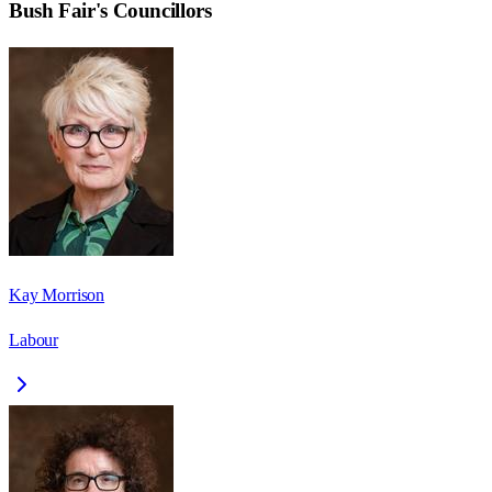
Bush Fair
's Councillors
Kay Morrison
Labour