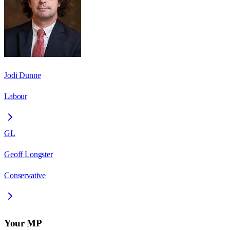
Jodi Dunne
Labour
GL
Geoff Longster
Conservative
Your MP