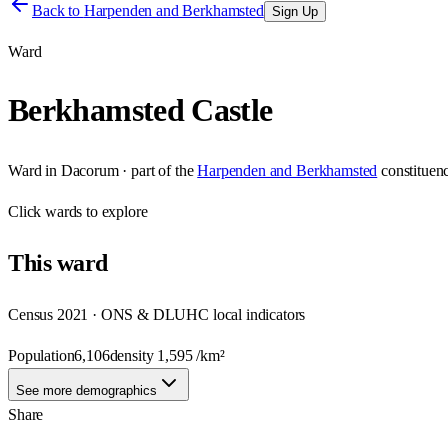
Back to
Harpenden and Berkhamsted
Sign Up
Ward
Berkhamsted Castle
Ward
in
Dacorum
· part of the
Harpenden and Berkhamsted
constituen
Click
wards
to explore
This
ward
Census 2021 · ONS & DLUHC local indicators
Population
6,106
density
1,595
/km²
See more demographics
Share