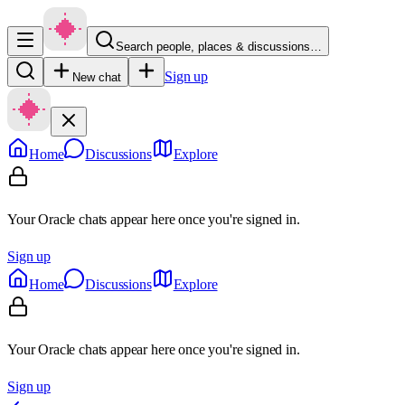
Search people, places & discussions…
Sign up
New chat
Home
Discussions
Explore
Your Oracle chats appear here once you're signed in.
Sign up
Home
Discussions
Explore
Your Oracle chats appear here once you're signed in.
Sign up