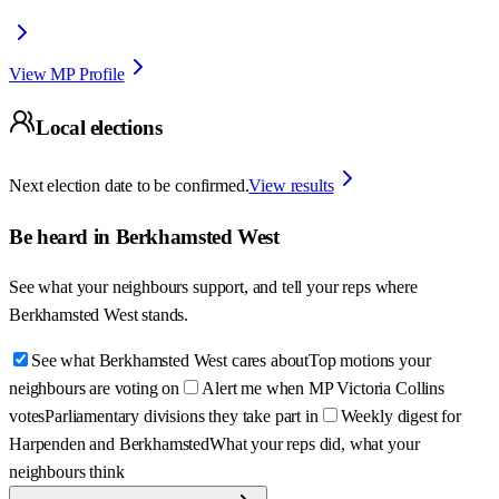
View MP Profile
Local elections
Next election date to be confirmed.
View results
Be heard in
Berkhamsted West
See what your neighbours support, and tell your reps where
Berkhamsted West
stands.
See what Berkhamsted West cares about
Top motions your
neighbours are voting on
Alert me when MP Victoria Collins
votes
Parliamentary divisions they take part in
Weekly digest for
Harpenden and Berkhamsted
What your reps did, what your
neighbours think