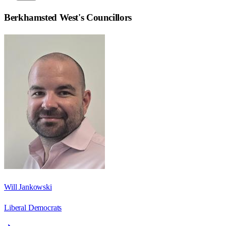
Berkhamsted West
's Councillors
Will Jankowski
Liberal Democrats