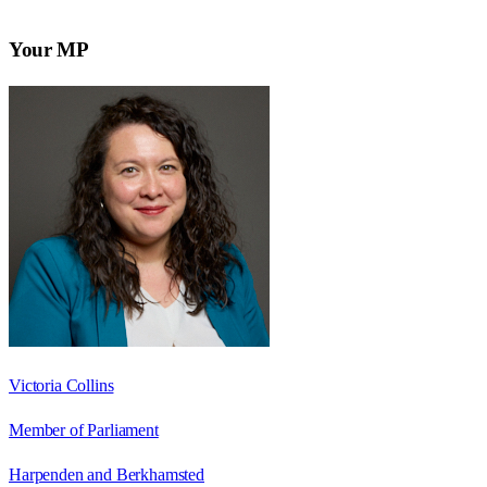
Your MP
Victoria Collins
Member of Parliament
Harpenden and Berkhamsted