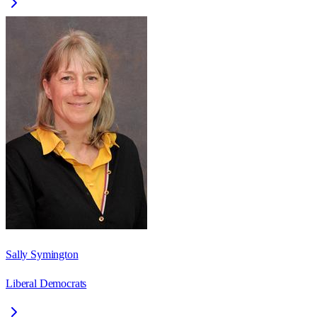
Sally Symington
Liberal Democrats