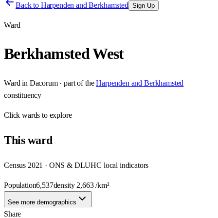
Back to
Harpenden and Berkhamsted
Sign Up
Ward
Berkhamsted West
Ward
in
Dacorum
· part of the
Harpenden and Berkhamsted
constituency
Click
wards
to explore
This
ward
Census 2021 · ONS & DLUHC local indicators
Population
6,537
density
2,663
/km²
See more demographics
Share