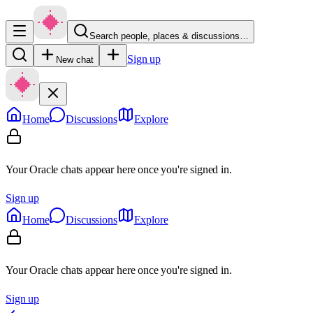
Search people, places & discussions…
Sign up
New chat
Home
Discussions
Explore
Your Oracle chats appear here once you're signed in.
Sign up
Home
Discussions
Explore
Your Oracle chats appear here once you're signed in.
Sign up