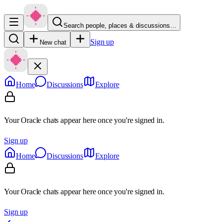
Search people, places & discussions…
Sign up
New chat
Home
Discussions
Explore
Your Oracle chats appear here once you're signed in.
Sign up
Home
Discussions
Explore
Your Oracle chats appear here once you're signed in.
Sign up