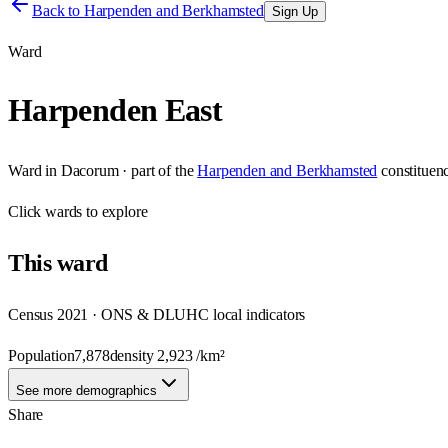
Back to
Harpenden and Berkhamsted
Sign Up
Ward
Harpenden East
Ward
in
Dacorum
· part of the
Harpenden and Berkhamsted
constituen
Click
wards
to explore
This
ward
Census 2021 · ONS & DLUHC local indicators
Population
7,878
density
2,923
/km²
See more demographics
Share