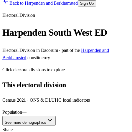
Back to
Harpenden and Berkhamsted
Sign Up
Electoral Division
Harpenden South West ED
Electoral Division
in
Dacorum
· part of the
Harpenden and
Berkhamsted
constituency
Click
electoral divisions
to explore
This
electoral division
Census 2021 · ONS & DLUHC local indicators
Population
—
See more demographics
Share