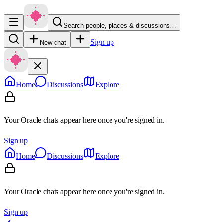
Search people, places & discussions…
Sign up
New chat
Home
Discussions
Explore
Your Oracle chats appear here once you're signed in.
Sign up
Home
Discussions
Explore
Your Oracle chats appear here once you're signed in.
Sign up