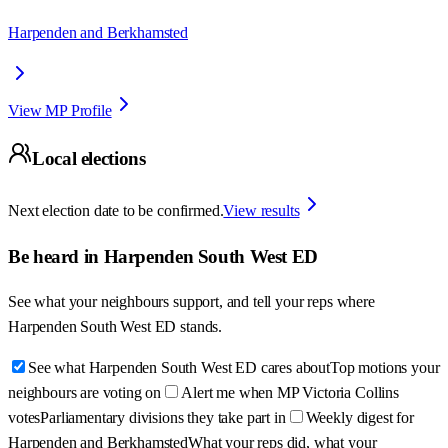
Harpenden and Berkhamsted
View MP Profile
Local elections
Next election date to be confirmed.
View results
Be heard in
Harpenden South West ED
See what your neighbours support, and tell your reps where
Harpenden South West ED
stands.
See what Harpenden South West ED cares about
Top motions your
neighbours are voting on
Alert me when MP Victoria Collins
votes
Parliamentary divisions they take part in
Weekly digest for
Harpenden and Berkhamsted
What your reps did, what your