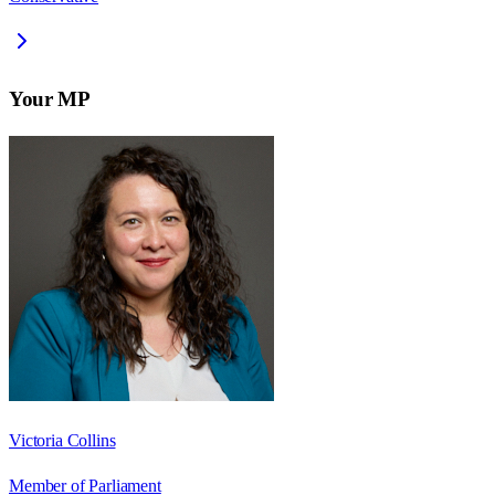
Your MP
Victoria Collins
Member of Parliament