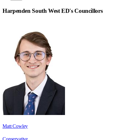
Harpenden South West ED
's Councillors
Matt Cowley
Conservative