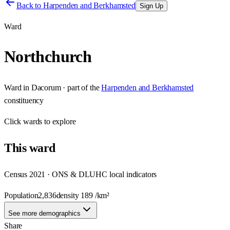
Back to
Harpenden and Berkhamsted
Sign Up
Ward
Northchurch
Ward
in
Dacorum
· part of the
Harpenden and Berkhamsted
constituency
Click
wards
to explore
This
ward
Census 2021 · ONS & DLUHC local indicators
Population
2,836
density
189
/km²
See more demographics
Share