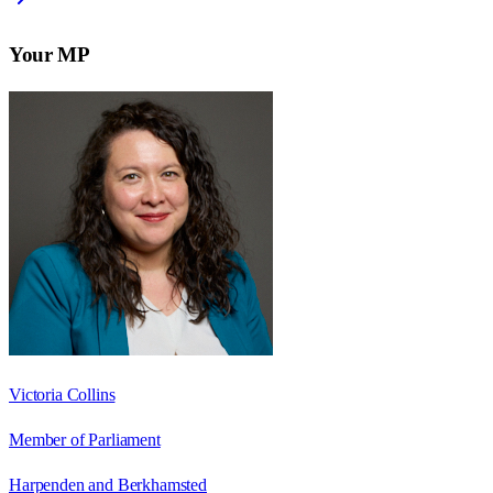
Your MP
Victoria Collins
Member of Parliament
Harpenden and Berkhamsted