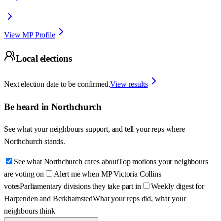
View MP Profile
Local elections
Next election date to be confirmed.
View results
Be heard in
Northchurch
See what your neighbours support, and tell your reps where
Northchurch
stands.
See what Northchurch cares about
Top motions your neighbours
are voting on
Alert me when MP Victoria Collins
votes
Parliamentary divisions they take part in
Weekly digest for
Harpenden and Berkhamsted
What your reps did, what your
neighbours think