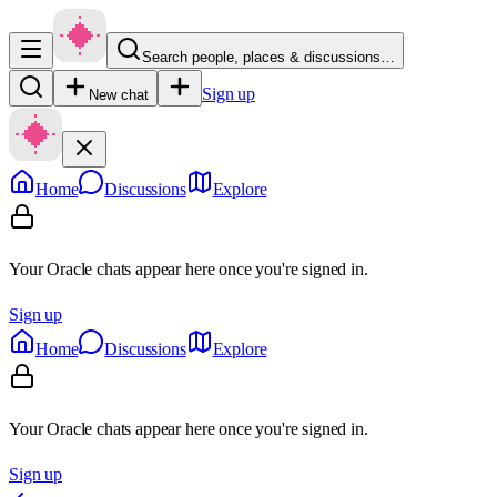
Search people, places & discussions…
Sign up
New chat
Home
Discussions
Explore
Your Oracle chats appear here once you're signed in.
Sign up
Home
Discussions
Explore
Your Oracle chats appear here once you're signed in.
Sign up