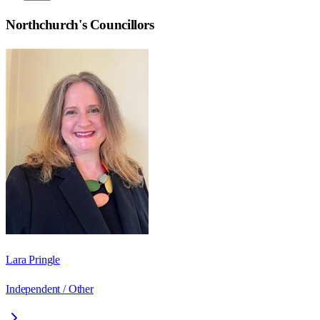
Northchurch
's Councillors
Lara Pringle
Independent / Other