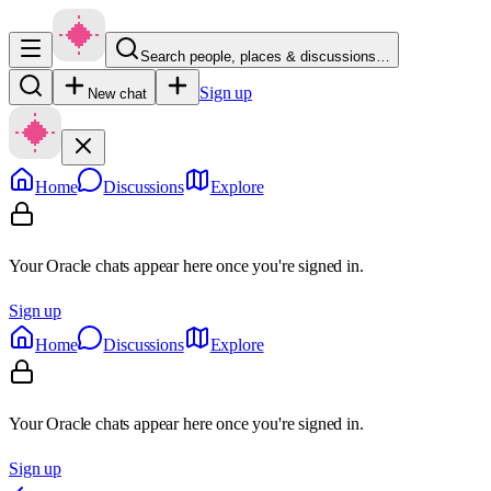
Search people, places & discussions…
Sign up
New chat
Home
Discussions
Explore
Your Oracle chats appear here once you're signed in.
Sign up
Home
Discussions
Explore
Your Oracle chats appear here once you're signed in.
Sign up