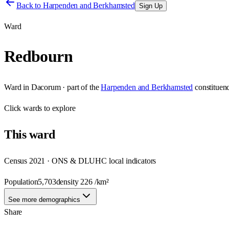
Back to
Harpenden and Berkhamsted
Sign Up
Ward
Redbourn
Ward
in
Dacorum
· part of the
Harpenden and Berkhamsted
constituen
Click
wards
to explore
This
ward
Census 2021 · ONS & DLUHC local indicators
Population
5,703
density
226
/km²
See more demographics
Share