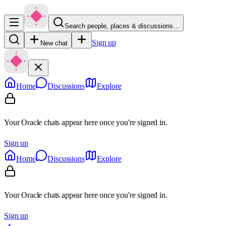
Search people, places & discussions…
Sign up
New chat
Home
Discussions
Explore
Your Oracle chats appear here once you're signed in.
Sign up
Home
Discussions
Explore
Your Oracle chats appear here once you're signed in.
Sign up