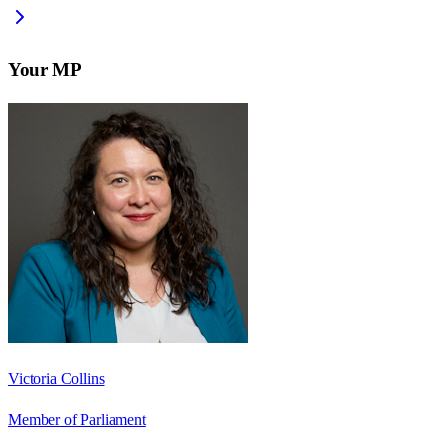
Your MP
Victoria Collins
Member of Parliament