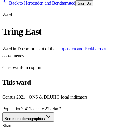
Back to
Harpenden and Berkhamsted
Sign Up
Ward
Tring East
Ward
in
Dacorum
· part of the
Harpenden and Berkhamsted
constituency
Click
wards
to explore
This
ward
Census 2021 · ONS & DLUHC local indicators
Population
3,417
density
272
/km²
See more demographics
Share