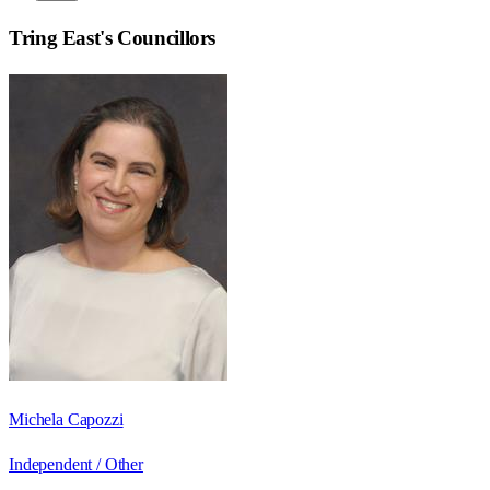
Tring East
's Councillors
Michela Capozzi
Independent / Other