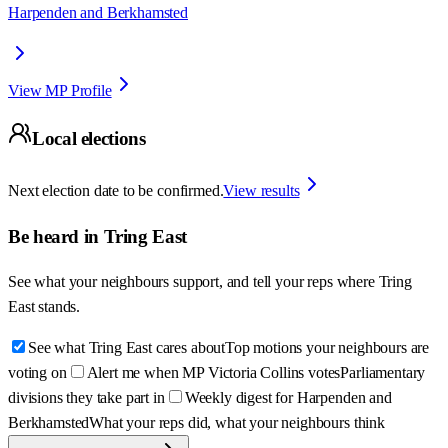
Harpenden and Berkhamsted
View MP Profile
Local elections
Next election date to be confirmed.
View results
Be heard in
Tring East
See what your neighbours support, and tell your reps where
Tring
East
stands.
See what Tring East cares about
Top motions your neighbours are
voting on
Alert me when MP Victoria Collins votes
Parliamentary
divisions they take part in
Weekly digest for Harpenden and
Berkhamsted
What your reps did, what your neighbours think