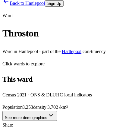
Back to
Hartlepool
Sign Up
Ward
Throston
Ward
in
Hartlepool
· part of the
Hartlepool
constituency
Click
wards
to explore
This
ward
Census 2021 · ONS & DLUHC local indicators
Population
8,253
density
3,702
/km²
See more demographics
Share