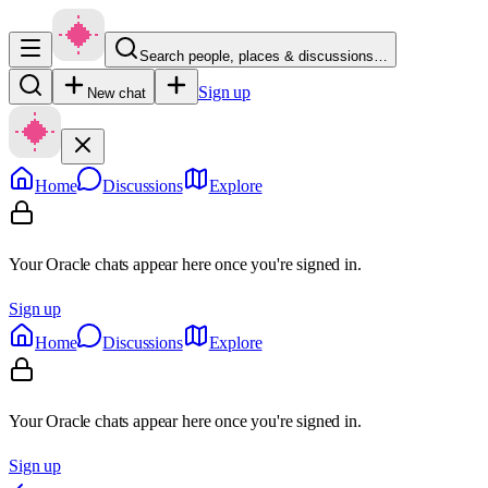
Search people, places & discussions…
Sign up
New chat
Home
Discussions
Explore
Your Oracle chats appear here once you're signed in.
Sign up
Home
Discussions
Explore
Your Oracle chats appear here once you're signed in.
Sign up