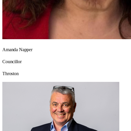
Amanda Napper
Councillor
Throston