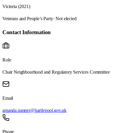
Victoria (2021)
Veterans and People’s Party
· Not elected
Contact Information
Role
Chair Neighbourhood and Regulatory Services Committee
Email
amanda.napper@hartlepool.gov.uk
Phone