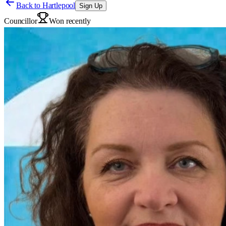
Back to
Hartlepool
Sign Up
Councillor
Won recently