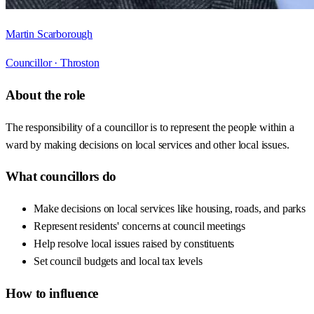
Martin Scarborough
Councillor ·
Throston
About the role
The responsibility of a councillor is to represent the people within a
ward by making decisions on local services and other local issues.
What councillors do
Make decisions on local services like housing, roads, and parks
Represent residents' concerns at council meetings
Help resolve local issues raised by constituents
Set council budgets and local tax levels
How to influence