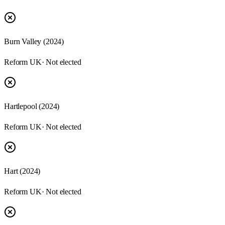
Burn Valley (2024)
Reform UK
· Not elected
Hartlepool (2024)
Reform UK
· Not elected
Hart (2024)
Reform UK
· Not elected