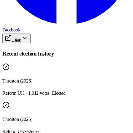
Facebook
1
link
Recent election history
Throston (2026)
Reform UK · 1,012 votes
· Elected
Throston (2025)
Reform UK
· Elected