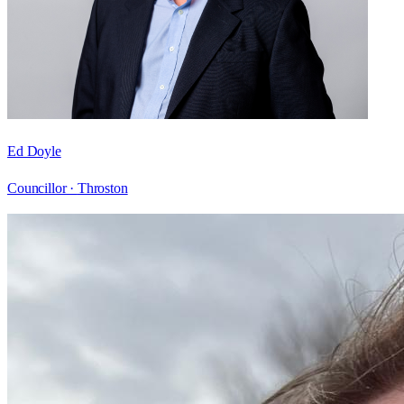
Ed Doyle
Councillor ·
Throston