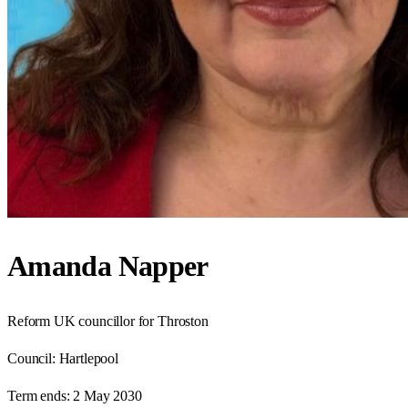
Amanda Napper
Reform UK councillor for Throston
Council:
Hartlepool
Term ends:
2 May 2030