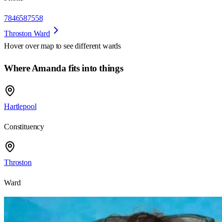
7846587558
Throston Ward
Hover over map to see different
wards
Where Amanda fits into things
Hartlepool
Constituency
Throston
Ward