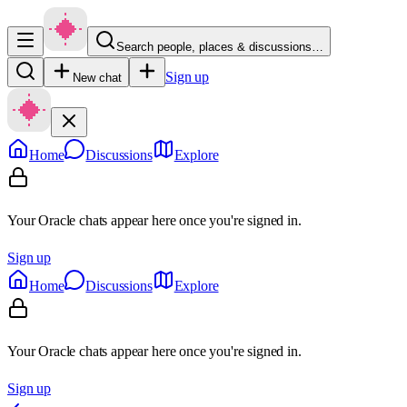
Search people, places & discussions…
Sign up
New chat
Home
Discussions
Explore
Your Oracle chats appear here once you're signed in.
Sign up
Home
Discussions
Explore
Your Oracle chats appear here once you're signed in.
Sign up