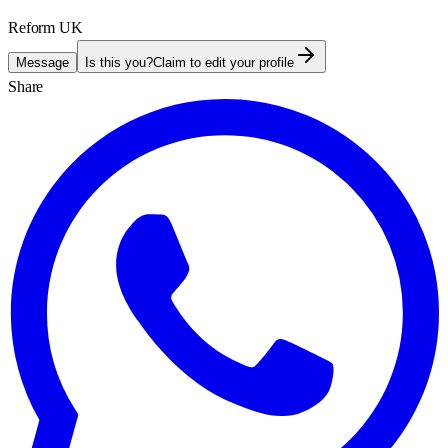
Reform UK
Message
Is this you?
Claim to edit your profile
Share