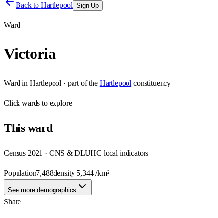
Back to
Hartlepool
Sign Up
Ward
Victoria
Ward
in
Hartlepool
· part of the
Hartlepool
constituency
Click
wards
to explore
This
ward
Census 2021 · ONS & DLUHC local indicators
Population
7,488
density
5,344
/km²
See more demographics
Share