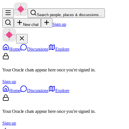
Search people, places & discussions…
Sign up
New chat
Home
Discussions
Explore
Your Oracle chats appear here once you're signed in.
Sign up
Home
Discussions
Explore
Your Oracle chats appear here once you're signed in.
Sign up