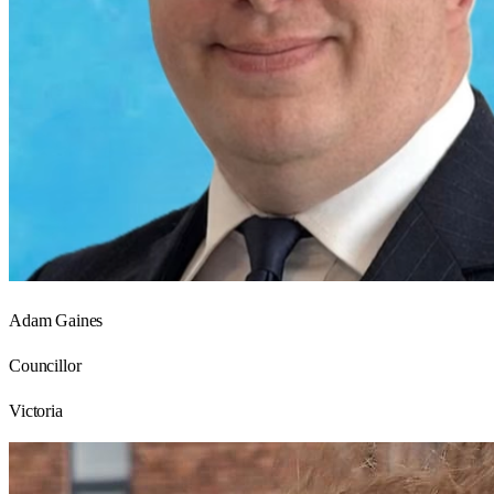
Adam Gaines
Councillor
Victoria