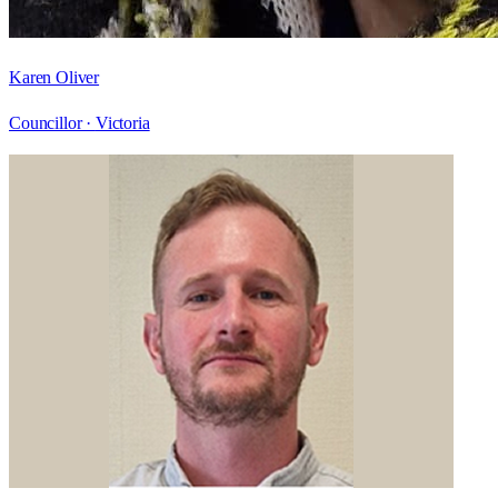
Karen Oliver
Councillor ·
Victoria