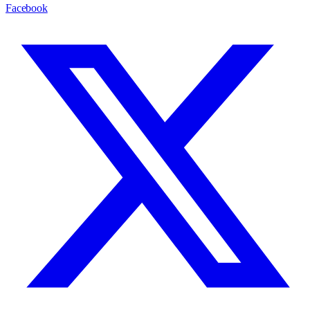
Facebook