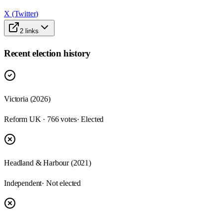
X (Twitter)
2
links
Recent election history
Victoria (2026)
Reform UK · 766 votes
· Elected
Headland & Harbour (2021)
Independent
· Not elected