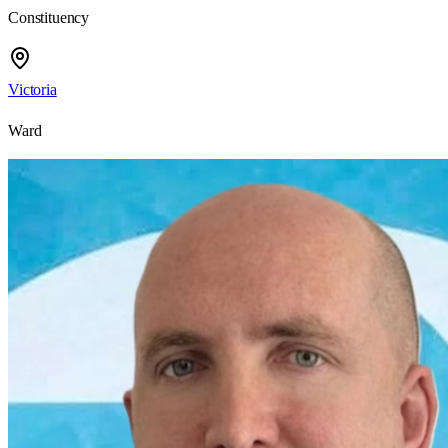
Constituency
Victoria
Ward