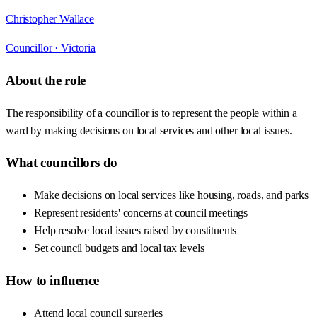
Christopher Wallace
Councillor ·
Victoria
About the role
The responsibility of a councillor is to represent the people within a
ward by making decisions on local services and other local issues.
What councillors do
Make decisions on local services like housing, roads, and parks
Represent residents' concerns at council meetings
Help resolve local issues raised by constituents
Set council budgets and local tax levels
How to influence
Attend local council surgeries