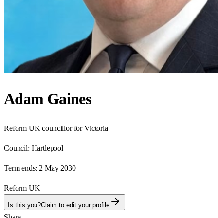
Adam Gaines
Reform UK councillor for Victoria
Council:
Hartlepool
Term ends:
2 May 2030
Reform UK
Is this you?
Claim to edit your profile
Share