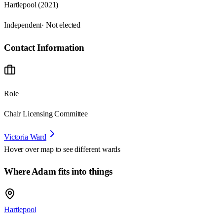
Hartlepool (2021)
Independent
· Not elected
Contact Information
Role
Chair Licensing Committee
Victoria Ward
Hover over map to see different
wards
Where Adam fits into things
Hartlepool