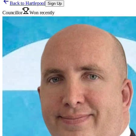
Back to
Hartlepool
Sign Up
Councillor
Won recently