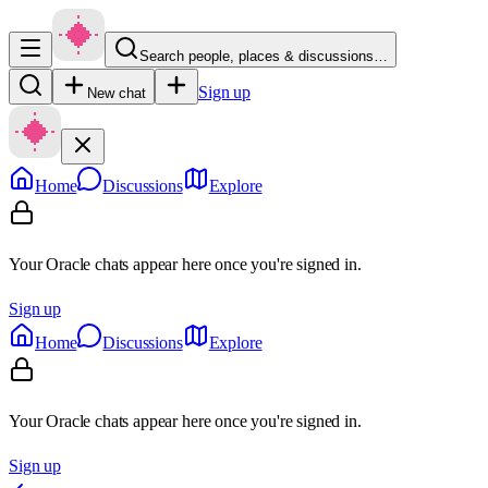
Search people, places & discussions…
Sign up
New chat
Home
Discussions
Explore
Your Oracle chats appear here once you're signed in.
Sign up
Home
Discussions
Explore
Your Oracle chats appear here once you're signed in.
Sign up