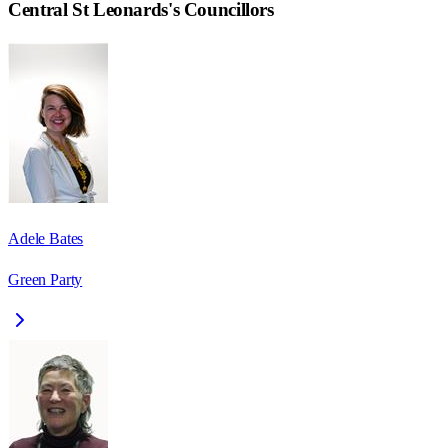
Central St Leonards
's Councillors
Adele Bates
Green Party