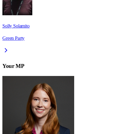
Solly Solamito
Green Party
Your MP