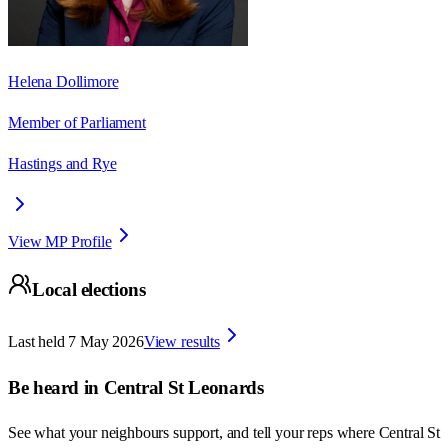
Helena Dollimore
Member of Parliament
Hastings and Rye
View MP Profile
Local elections
Last held
7 May 2026
View results
Be heard in
Central St Leonards
See what your neighbours support, and tell your reps where
Central St