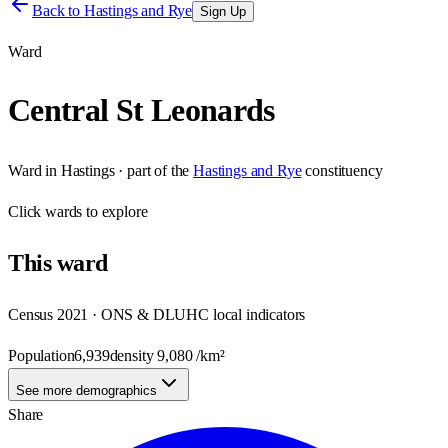
Back to
Hastings and Rye
Sign Up
Ward
Central St Leonards
Ward
in
Hastings
· part of the
Hastings and Rye
constituency
Click
wards
to explore
This
ward
Census 2021 · ONS & DLUHC local indicators
Population
6,939
density
9,080
/km²
See more demographics
Share