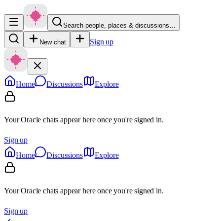
Search people, places & discussions…
Sign up
New chat
Home
Discussions
Explore
Your Oracle chats appear here once you're signed in.
Sign up
Home
Discussions
Explore
Your Oracle chats appear here once you're signed in.
Sign up