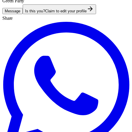
Green Party
Message
Is this you?
Claim to edit your profile
Share