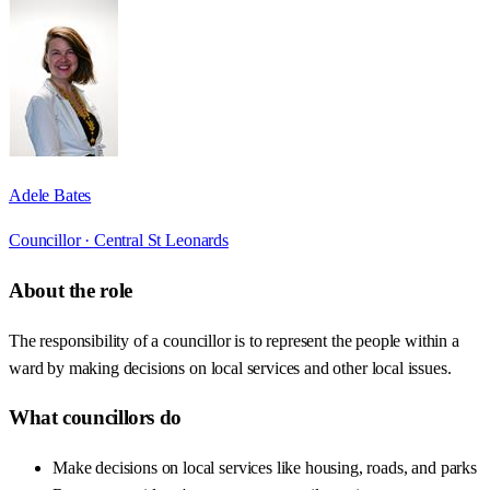
Adele Bates
Councillor ·
Central St Leonards
About the role
The responsibility of a councillor is to represent the people within a
ward by making decisions on local services and other local issues.
What councillors do
Make decisions on local services like housing, roads, and parks