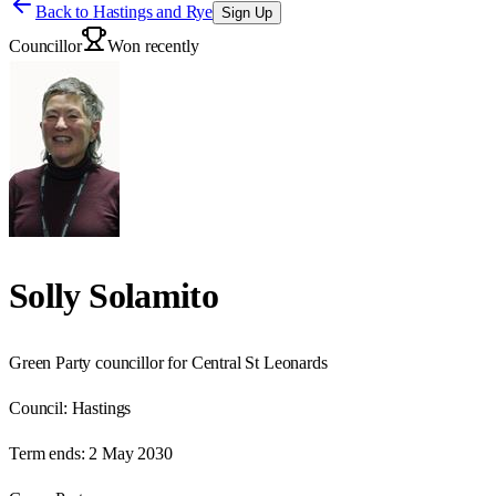
Back to
Hastings and Rye
Sign Up
Councillor
Won recently
Solly Solamito
Green Party councillor for Central St Leonards
Council:
Hastings
Term ends:
2 May 2030