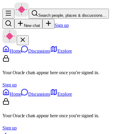
Search people, places & discussions…
Sign up
New chat
Home
Discussions
Explore
Your Oracle chats appear here once you're signed in.
Sign up
Home
Discussions
Explore
Your Oracle chats appear here once you're signed in.
Sign up