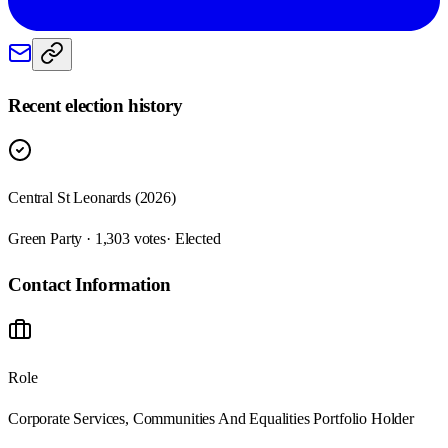
Recent election history
Central St Leonards (2026)
Green Party · 1,303 votes
· Elected
Contact Information
Role
Corporate Services, Communities And Equalities Portfolio Holder