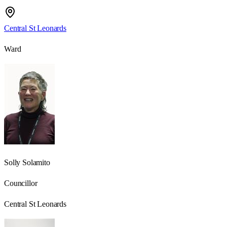
Central St Leonards
Ward
Solly Solamito
Councillor
Central St Leonards