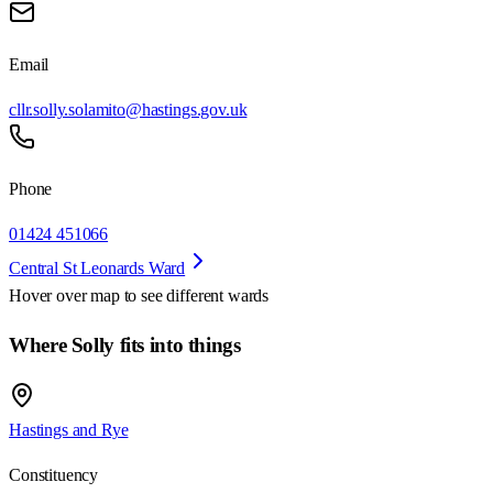
Email
cllr.solly.solamito@hastings.gov.uk
Phone
01424 451066
Central St Leonards Ward
Hover over map to see different
wards
Where Solly fits into things
Hastings and Rye
Constituency