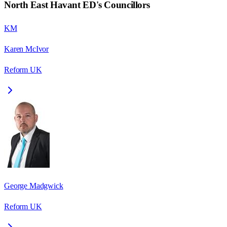
North East Havant ED
's Councillors
KM
Karen McIvor
Reform UK
George Madgwick
Reform UK