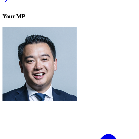
Your MP