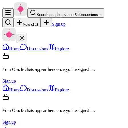
Search people, places & discussions…
Sign up
New chat
Home
Discussions
Explore
Your Oracle chats appear here once you're signed in.
Sign up
Home
Discussions
Explore
Your Oracle chats appear here once you're signed in.
Sign up