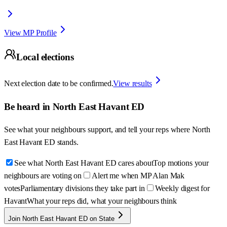
View MP Profile
Local elections
Next election date to be confirmed.
View results
Be heard in
North East Havant ED
See what your neighbours support, and tell your reps where
North
East Havant ED
stands.
See what North East Havant ED cares about
Top motions your
neighbours are voting on
Alert me when MP Alan Mak
votes
Parliamentary divisions they take part in
Weekly digest for
Havant
What your reps did, what your neighbours think
Join North East Havant ED on State