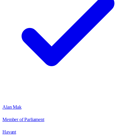
Alan Mak
Member of Parliament
Havant