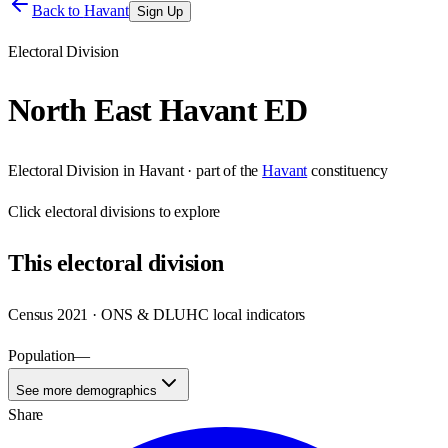
Back to
Havant
Sign Up
Electoral Division
North East Havant ED
Electoral Division
in
Havant
· part of the
Havant
constituency
Click
electoral divisions
to explore
This
electoral division
Census 2021 · ONS & DLUHC local indicators
Population
—
See more demographics
Share