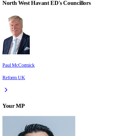
North West Havant ED
's Councillors
Paul McCormick
Reform UK
Your MP