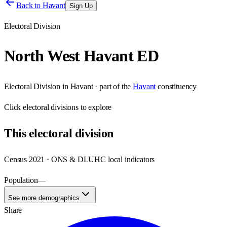
Back to
Havant
Sign Up
Electoral Division
North West Havant ED
Electoral Division
in
Havant
· part of the
Havant
constituency
Click
electoral divisions
to explore
This
electoral division
Census 2021 · ONS & DLUHC local indicators
Population
—
See more demographics
Share