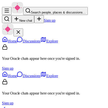
Search people, places & discussions…
Sign up
New chat
Home
Discussions
Explore
Your Oracle chats appear here once you're signed in.
Sign up
Home
Discussions
Explore
Your Oracle chats appear here once you're signed in.
Sign up