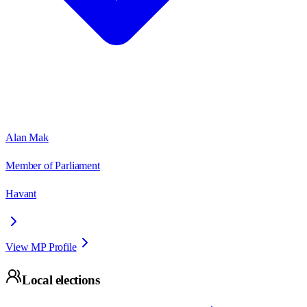
Alan Mak
Member of Parliament
Havant
View MP Profile
Local elections