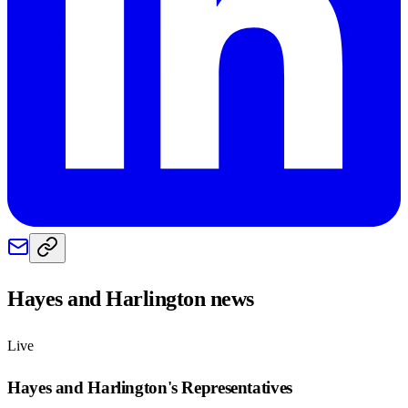
Hayes and Harlington
news
Live
Hayes and Harlington
's Representatives