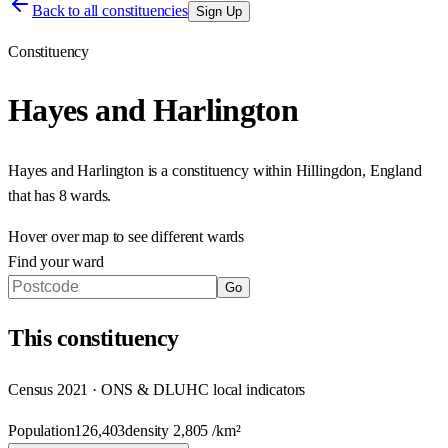
Back to all constituencies
Sign Up
Constituency
Hayes and Harlington
Hayes and Harlington
is a constituency within
Hillingdon
,
England
that has
8 wards
.
Hover over map to see different
wards
Find your ward
Go
This
constituency
Census 2021 · ONS & DLUHC local indicators
Population
126,403
density
2,805
/km²