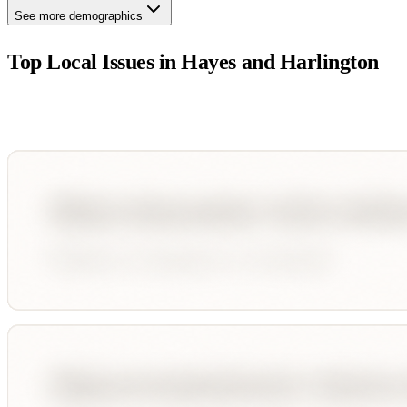
See more demographics
Top Local Issues in
Hayes and Harlington