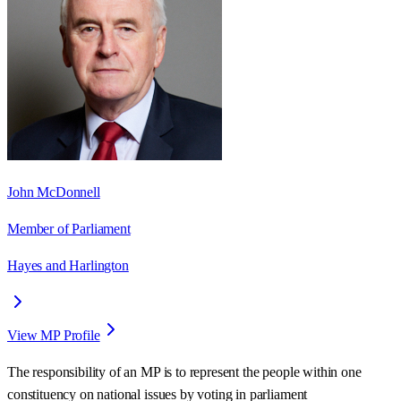
John McDonnell
Member of Parliament
Hayes and Harlington
View MP Profile
The responsibility of an MP is to represent the people within one
constituency on national issues by voting in parliament