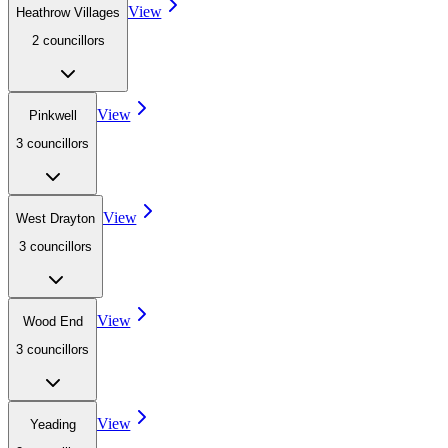
View
Heathrow Villages
2
councillor
s
View
Pinkwell
3
councillor
s
View
West Drayton
3
councillor
s
View
Wood End
3
councillor
s
View
Yeading