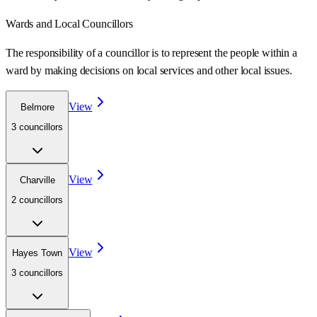
Wards
and Local Councillors
The responsibility of a councillor is to represent the people within a
ward
by making decisions on local services and other local issues.
View
Belmore
3
councillor
s
View
Charville
2
councillor
s
View
Hayes Town
3
councillor
s