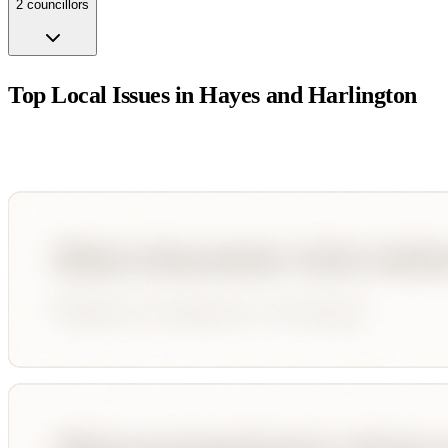
2
councillor
s
Top Local Issues in
Hayes and Harlington