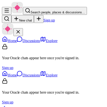
Search people, places & discussions…
Sign up
New chat
Home
Discussions
Explore
Your Oracle chats appear here once you're signed in.
Sign up
Home
Discussions
Explore
Your Oracle chats appear here once you're signed in.
Sign up