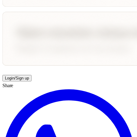
Login/Sign up
Share