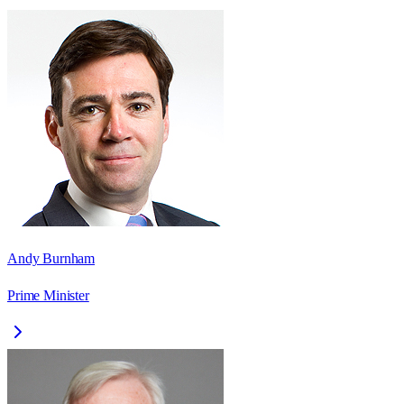
Andy Burnham
Prime Minister