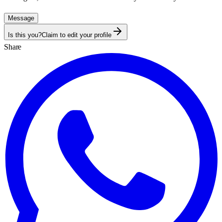
Message
Is this you?
Claim to edit your profile
Share