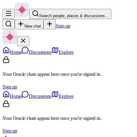
Search people, places & discussions…
Sign up
New chat
Home
Discussions
Explore
Your Oracle chats appear here once you're signed in.
Sign up
Home
Discussions
Explore
Your Oracle chats appear here once you're signed in.
Sign up