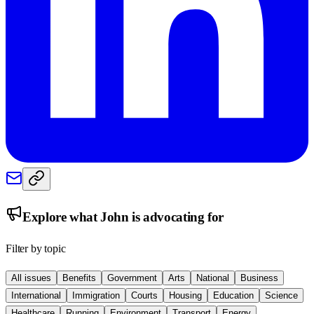
Explore what
John
is advocating for
Filter by topic
All issues
Benefits
Government
Arts
National
Business
International
Immigration
Courts
Housing
Education
Science
Healthcare
Running
Environment
Transport
Energy