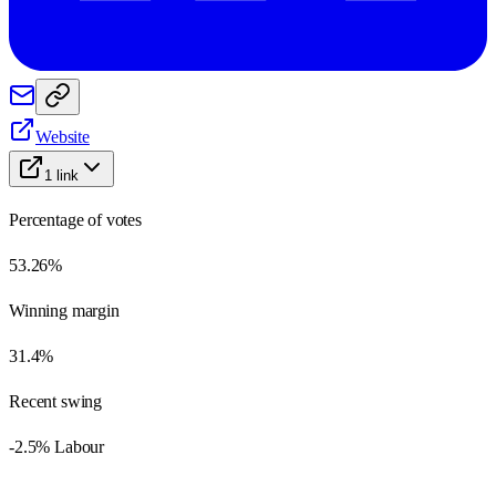
Website
1
link
Percentage of votes
53.26%
Winning margin
31.4%
Recent swing
-2.5% Labour