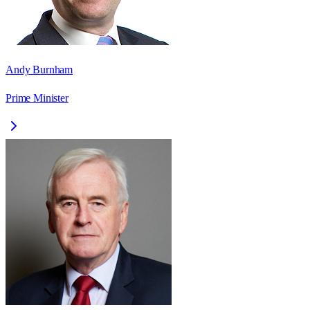
Andy Burnham
Prime Minister