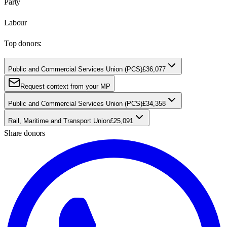
Party
Labour
Top donors:
Public and Commercial Services Union (PCS)
£36,077
Request context from your MP
Public and Commercial Services Union (PCS)
£34,358
Rail, Maritime and Transport Union
£25,091
Share donors