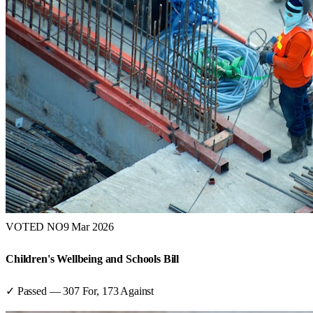
VOTED NO
9 Mar 2026
Children's Wellbeing and Schools Bill
✓ Passed
—
307
For,
173
Against