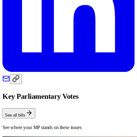
Key Parliamentary Votes
See all bills
See where your MP stands on these issues