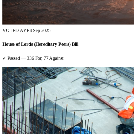
VOTED AYE
4 Sep 2025
House of Lords (Hereditary Peers) Bill
✓ Passed
—
336
For,
77
Against