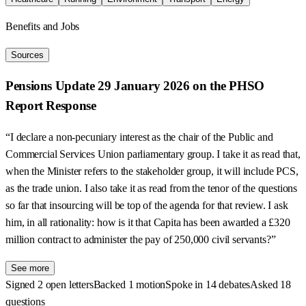
Benefits and Jobs
Sources
Pensions Update 29 January 2026 on the PHSO
Report Response
“I declare a non-pecuniary interest as the chair of the Public and
Commercial Services Union parliamentary group. I take it as read that,
when the Minister refers to the stakeholder group, it will include PCS,
as the trade union. I also take it as read from the tenor of the questions
so far that insourcing will be top of the agenda for that review. I ask
him, in all rationality: how is it that Capita has been awarded a £320
million contract to administer the pay of 250,000 civil servants?”
See more
Signed 2 open letters
Backed 1 motion
Spoke in 14 debates
Asked 18
questions