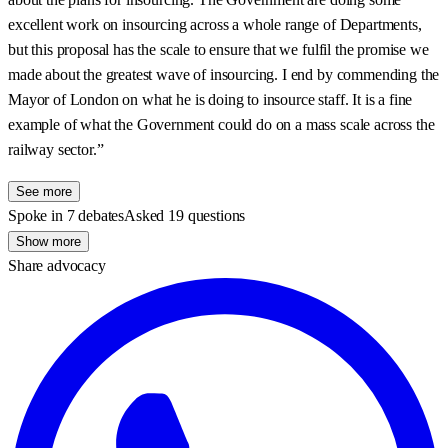
excellent work on insourcing across a whole range of Departments,
but this proposal has the scale to ensure that we fulfil the promise we
made about the greatest wave of insourcing. I end by commending the
Mayor of London on what he is doing to insource staff. It is a fine
example of what the Government could do on a mass scale across the
railway sector.”
See more
Spoke in 7 debates
Asked 19 questions
Show more
Share advocacy