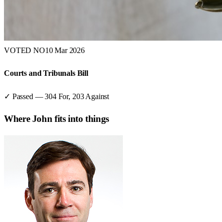
VOTED NO
10 Mar 2026
Courts and Tribunals Bill
✓ Passed
—
304
For,
203
Against
Where
John
fits into things