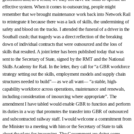
effective system. When it comes to outsourcing, people might
remember that we brought maintenance work back into Network Rail
to reintegrate it because there was a lack of skills, the undermining of
safety and blood on the tracks. I attended the funeral of a driver in the
Southall crash; that tragedy was a direct reflection of the breaking
down of individual contracts that were outsourced and the loss of
skills that resulted. A joint letter has been published today that was
sent to the Secretary of State, signed by the RMT and the National
Skills Academy for Rail. In the letter, they call for “a GBR workforce
strategy setting out the skills, employment models and supply chain
structures needed to build”— as we all want— “a stable, high-
capability workforce across operations, maintenance and renewals,
including consideration of insourcing where appropriate”. The
amendment I have tabled would enable GBR to function and perform
its duties in a way that promotes the transfer into GBR of outsourced
and subcontracted railway staff. I would welcome a commitment from
the Minister to a meeting with him or the Secretary of State to talk
about the plans for insourcing. The Government are doing some