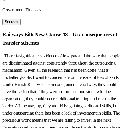
Government Finances
Sources
Railways Bill: New Clause 48 - Tax consequences of
transfer schemes
“There is significance evidence of low pay and the way that people
are discriminated against consistently throughout the outsourcing
mechanism. Given all the research that has been done, that is
unchallengeable. I want to concentrate on the issue of loss of skills.
Under British Rail, when someone joined the railway, they could
have the vision that if they were committed and stuck with the
organisation, they could secure additional training and rise up the
ladder. All the way up, they would be gaining additional skills, but
under outsourcing there has been a lack of investment in skills. The
precarious work means that we are failing to invest in the next
generation and, as a result, we may not have the skills to operate an