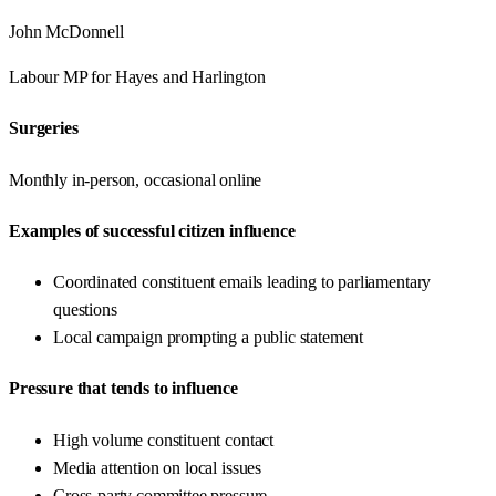
John McDonnell
Labour
MP for
Hayes and Harlington
Surgeries
Monthly in-person, occasional online
Examples of successful citizen influence
Coordinated constituent emails leading to parliamentary
questions
Local campaign prompting a public statement
Pressure that tends to influence
High volume constituent contact
Media attention on local issues
Cross-party committee pressure