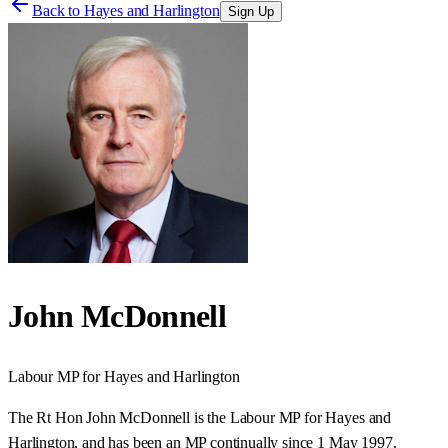
Back to
Hayes and Harlington
Sign Up
John McDonnell
Labour
MP for
Hayes and Harlington
The Rt Hon John McDonnell is the Labour MP for Hayes and
Harlington, and has been an MP continually since 1 May 1997.