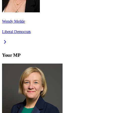
Wendy Meikle
Liberal Democrats
Your MP