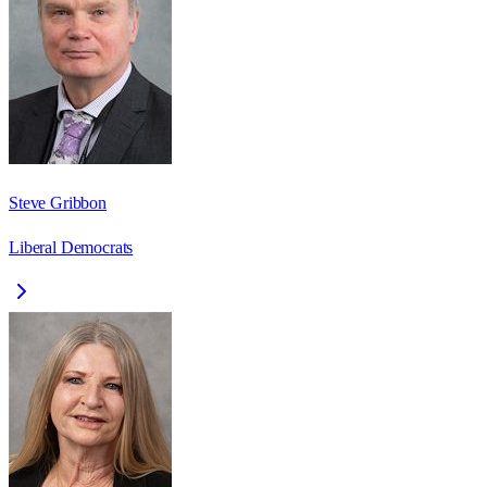
Steve Gribbon
Liberal Democrats