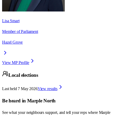
Lisa Smart
Member of Parliament
Hazel Grove
View MP Profile
Local elections
Last held
7 May 2026
View results
Be heard in
Marple North
See what your neighbours support, and tell your reps where
Marple