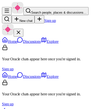
Search people, places & discussions…
Sign up
New chat
Home
Discussions
Explore
Your Oracle chats appear here once you're signed in.
Sign up
Home
Discussions
Explore
Your Oracle chats appear here once you're signed in.
Sign up