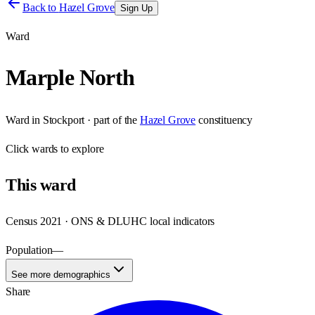
Back to
Hazel Grove
Sign Up
Ward
Marple North
Ward
in
Stockport
· part of the
Hazel Grove
constituency
Click
wards
to explore
This
ward
Census 2021 · ONS & DLUHC local indicators
Population
—
See more demographics
Share