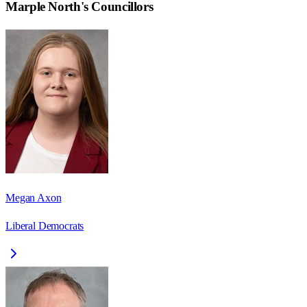
Marple North
's Councillors
Megan Axon
Liberal Democrats