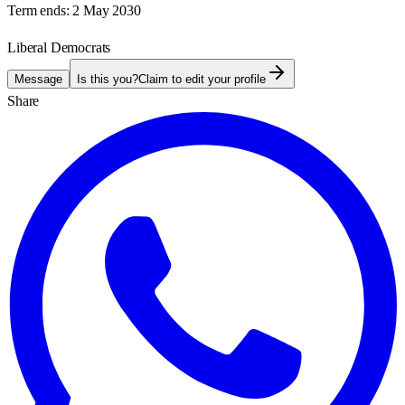
Term ends:
2 May 2030
Liberal Democrats
Message
Is this you?
Claim to edit your profile
Share