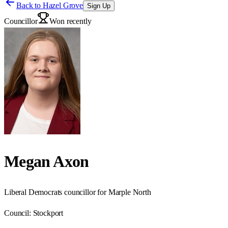
Back to
Hazel Grove
Sign Up
Councillor
Won recently
Megan Axon
Liberal Democrats councillor for Marple North
Council:
Stockport