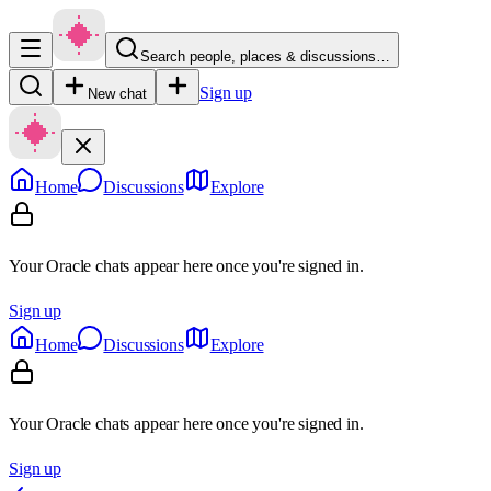
Search people, places & discussions…
Sign up
New chat
Home
Discussions
Explore
Your Oracle chats appear here once you're signed in.
Sign up
Home
Discussions
Explore
Your Oracle chats appear here once you're signed in.
Sign up