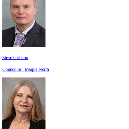
Steve Gribbon
Councillor ·
Marple North