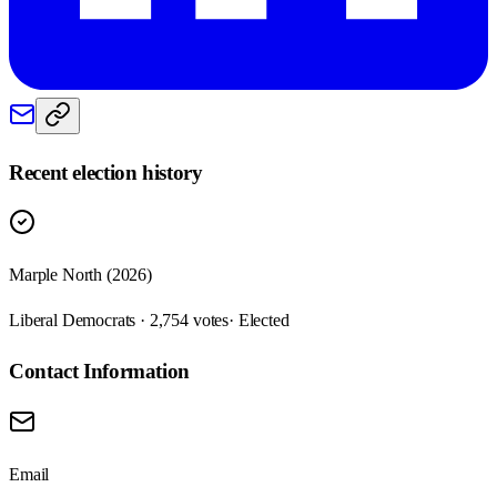
Recent election history
Marple North (2026)
Liberal Democrats · 2,754 votes
· Elected
Contact Information
Email