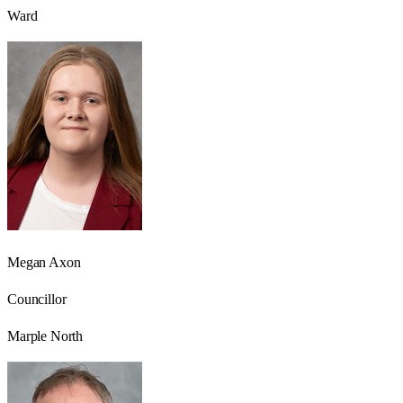
Ward
Megan Axon
Councillor
Marple North