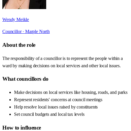
Wendy Meikle
Councillor ·
Marple North
About the role
The responsibility of a councillor is to represent the people within a
ward by making decisions on local services and other local issues.
What councillors do
Make decisions on local services like housing, roads, and parks
Represent residents' concerns at council meetings
Help resolve local issues raised by constituents
Set council budgets and local tax levels
How to influence