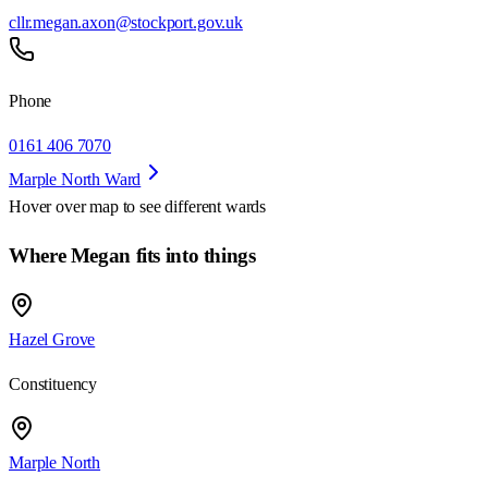
cllr.megan.axon@stockport.gov.uk
Phone
0161 406 7070
Marple North Ward
Hover over map to see different
wards
Where Megan fits into things
Hazel Grove
Constituency
Marple North