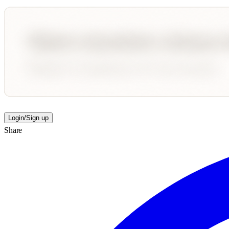
Login/Sign up
Share