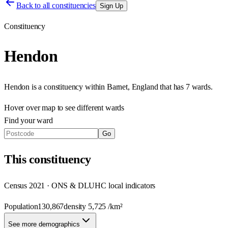
Back to all constituencies
Sign Up
Constituency
Hendon
Hendon
is a constituency within
Barnet
,
England
that has
7 wards
.
Hover over map to see different
wards
Find your ward
Go
This
constituency
Census 2021 · ONS & DLUHC local indicators
Population
130,867
density
5,725
/km²
See more demographics