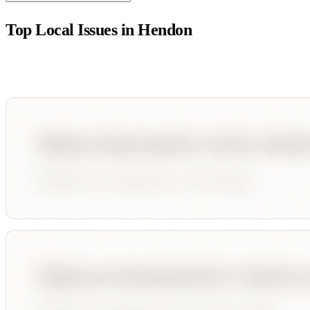
Top Local Issues in
Hendon