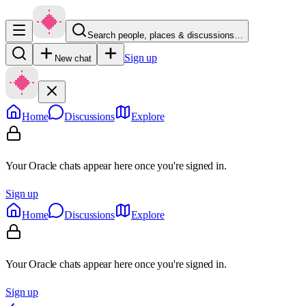
Search people, places & discussions…
Sign up
New chat
Home
Discussions
Explore
Your Oracle chats appear here once you're signed in.
Sign up
Home
Discussions
Explore
Your Oracle chats appear here once you're signed in.
Sign up