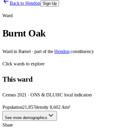
Back to
Hendon
Sign Up
Ward
Burnt Oak
Ward
in
Barnet
· part of the
Hendon
constituency
Click
wards
to explore
This
ward
Census 2021 · ONS & DLUHC local indicators
Population
21,857
density
8,602
/km²
See more demographics
Share