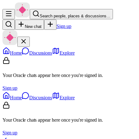
Search people, places & discussions…
Sign up
New chat
Home
Discussions
Explore
Your Oracle chats appear here once you're signed in.
Sign up
Home
Discussions
Explore
Your Oracle chats appear here once you're signed in.
Sign up