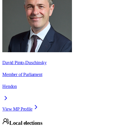
David Pinto-Duschinsky
Member of Parliament
Hendon
View MP Profile
Local elections