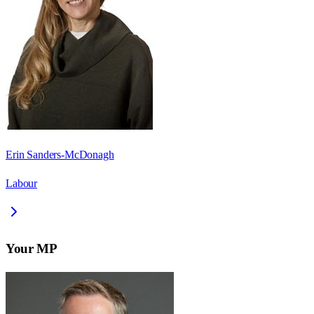
Erin Sanders-McDonagh
Labour
Your MP