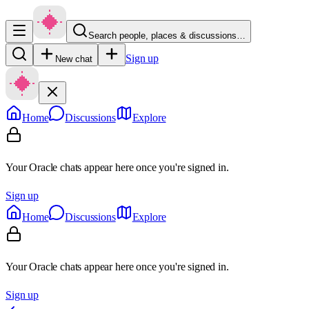
Search people, places & discussions…
Sign up
New chat
Home
Discussions
Explore
Your Oracle chats appear here once you're signed in.
Sign up
Home
Discussions
Explore
Your Oracle chats appear here once you're signed in.
Sign up