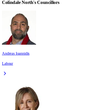
Colindale North
's Councillors
Andreas Ioannidis
Labour