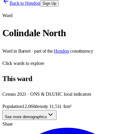
Back to
Hendon
Sign Up
Ward
Colindale North
Ward
in
Barnet
· part of the
Hendon
constituency
Click
wards
to explore
This
ward
Census 2021 · ONS & DLUHC local indicators
Population
12,060
density
11,511
/km²
See more demographics
Share